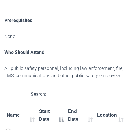
Prerequisites
None
Who Should Attend
All public safety personnel, including law enforcement, fire,
EMS, communications and other public safety employees.
Search:
Start
End
Name
Location
Date
Date