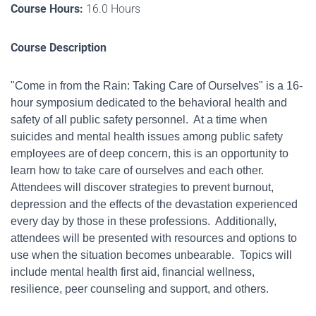
Course Hours:
16.0 Hours
Course Description
"Come in from the Rain:
Taking Care of Ourselves" is a 16-
hour symposium dedicated to the behavioral health and
safety of all public safety personnel.
At a time when
suicides and mental health issues among public safety
employees are of deep concern, this is an opportunity to
learn how to take care of ourselves and each other.
Attendees will discover strategies to prevent burnout,
depression and the effects of the devastation experienced
every day by those in these professions. Additionally,
attendees will be presented with resources and options to
use when the situation becomes unbearable.
Topics will
include mental health first aid, financial wellness,
resilience, peer counseling and support, and others.