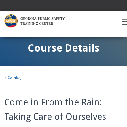
T
O
G
G
Course Details
L
E
A
V
I
«
Catalog
G
A
T
I
Come in From the Rain:
O
Taking Care of Ourselves