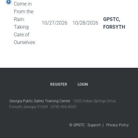
Come in
From the
Rain:
GPSTC,
10/27/2026
10/28/2026
Taking
FORSYTH
Care of
Ourselves
REGISTER
LOGIN
Georgia Public Safety Training Center
1000 Indian Springs Drive,
Forsyth, Georgia 31029 (478) 993-4000
© GPSTC
Support
|
Privacy Policy