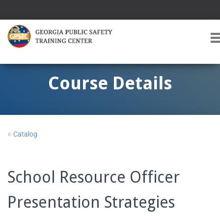
T
O
G
G
Course Details
L
E
A
V
I
«
Catalog
G
A
T
I
School Resource Officer
O
Presentation Strategies