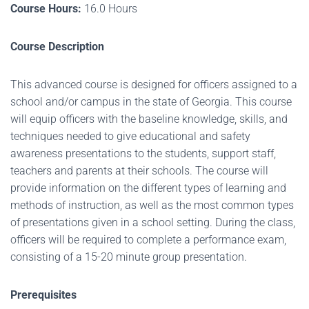
Course Hours:
16.0 Hours
Course Description
This advanced course is designed for officers assigned to a
school and/or campus in the state of Georgia. This course
will equip officers with the baseline knowledge, skills, and
techniques needed to give educational and safety
awareness presentations to the
students, support staff,
teachers and parents at their schools. The course will
provide information on the different types of learning and
methods of instruction, as well as the most common types
of presentations given in a school setting. During the class,
officers will be required to complete a performance exam,
consisting of a 15-20 minute group presentation.
Prerequisites