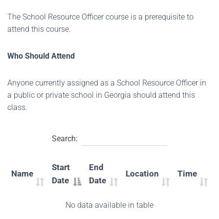
The School Resource Officer course is a prerequisite to
attend this course.
Who Should Attend
Anyone currently assigned as a School Resource Officer in
a public or private school in Georgia should attend this
class.
Search:
Start
End
Name
Location
Time
Date
Date
No data available in table