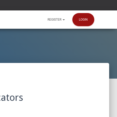
LOGIN
REGISTER
ators