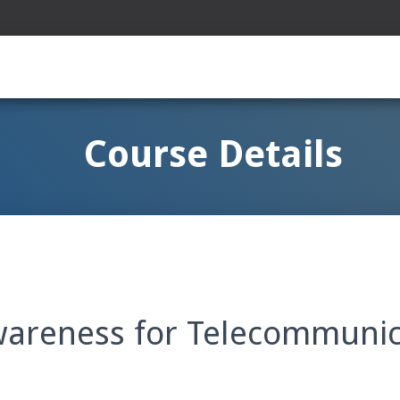
Course Details
wareness for Telecommunic