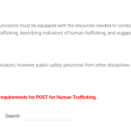
unicators must be equipped with the resources needed to comba
fficking, describing indicators of human trafficking, and sugge
icators; however, public safety personnel from other disciplines 
g requirements for POST for Human Trafficking.
Search: