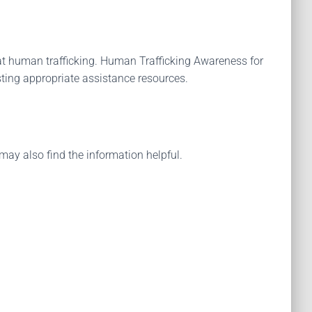
t human trafficking. Human Trafficking Awareness for
sting appropriate assistance resources.
may also find the information helpful.