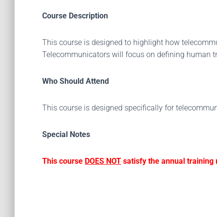
Course Description
This course is designed to highlight how telecomm
Telecommunicators will focus on defining human tra
Who Should Attend
This course is designed specifically for telecommun
Special Notes
This course
DOES NOT
satisfy the annual trainin