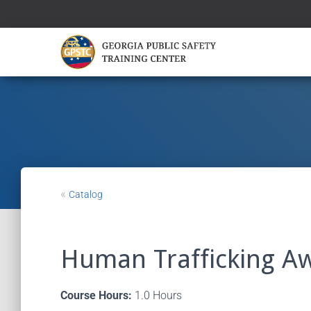
«
Catalog
Human Trafficking A
Course Hours:
1.0 Hours