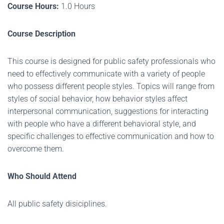
Course Hours:
1.0 Hours
Course Description
This course is designed for public safety professionals who
need to effectively communicate with a variety of people
who possess different people styles. Topics will range from
styles of social behavior, how behavior styles affect
interpersonal communication, suggestions for interacting
with people who have a different behavioral style, and
specific challenges to effective communication and how to
overcome them.
Who Should Attend
All public safety disiciplines.