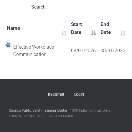
Search:
Start
End
Name
Date
Date
Effective Workplace
08/01/2026
08/31/2026
Communication
REGISTER
LOGIN
Georgia Public Safety Training Center
1000 Indian Springs Drive,
Forsyth, Georgia 31029 (478) 993-4000