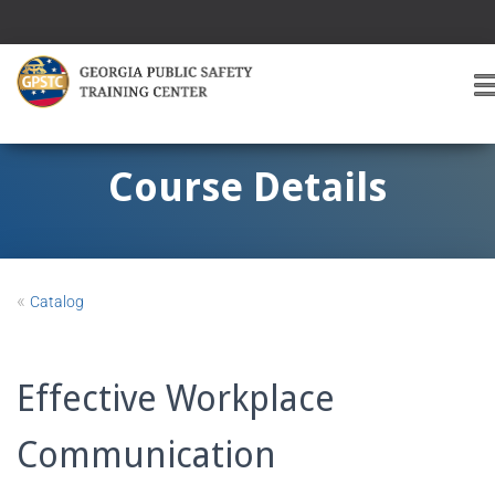
T
O
G
G
Course Details
L
E
A
V
I
«
Catalog
G
A
T
I
Effective Workplace
O
Communication