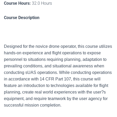
Course Hours:
32.0 Hours
Course Description
Designed for the novice drone operator, this course utilizes
hands-on experience and flight operations to expose
personnel to situations requiring planning, adaptation to
prevailing conditions, and situational awareness when
conducting sUAS operations. While conducting operations
in accordance with 14 CFR Part 107, this course will
feature an introduction to technologies available for flight
planning, create real world experiences with the user?s
equipment, and require teamwork by the user agency for
successful mission completion.