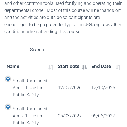
and other common tools used for flying and operating their
departmental drone. Most of this course will be "hands-on"
and the activities are outside so participants are
encouraged to be prepared for typical mid-Georgia weather
conditions when attending this course.
Search:
Name
Start Date
End Date
Small Unmanned
Aircraft Use for
12/07/2026
12/10/2026
Public Safety
Small Unmanned
Aircraft Use for
05/03/2027
05/06/2027
Public Safety