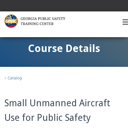
T
O
G
G
Course Details
L
E
A
V
I
«
Catalog
G
A
T
I
Small Unmanned Aircraft
O
Use for Public Safety