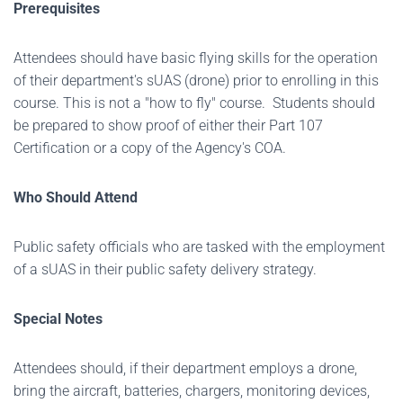
Prerequisites
Attendees should have basic flying skills for the operation
of their department's sUAS (drone) prior to enrolling in this
course. This is not a "how to fly" course. Students should
be prepared to show proof of either their Part 107
Certification or a copy of the Agency's COA.
Who Should Attend
Public safety officials who are tasked with the employment
of a sUAS in their public safety delivery strategy.
Special Notes
Attendees should, if their department employs a drone,
bring the aircraft, batteries, chargers, monitoring devices,