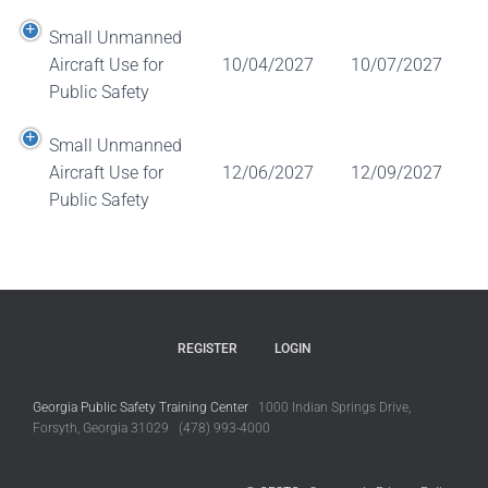
Small Unmanned
Aircraft Use for
10/04/2027
10/07/2027
Public Safety
Small Unmanned
Aircraft Use for
12/06/2027
12/09/2027
Public Safety
REGISTER
LOGIN
Georgia Public Safety Training Center
1000 Indian Springs Drive,
Forsyth, Georgia 31029 (478) 993-4000