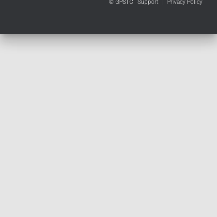
© GPSTC
Support
|
Privacy Policy