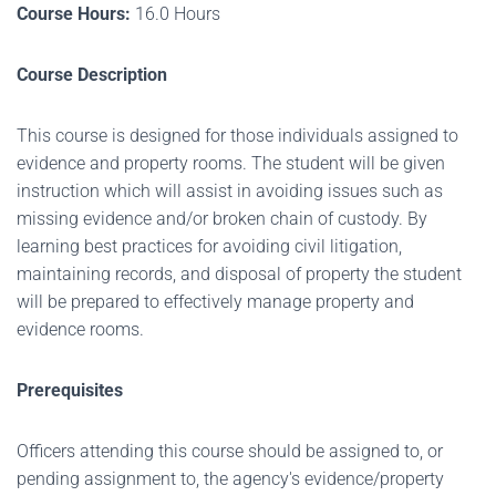
Course Hours:
16.0 Hours
Course Description
This course is designed for those individuals assigned to
evidence and property rooms. The student will be given
instruction which will assist in avoiding issues such as
missing evidence and/or broken chain of custody. By
learning best practices for avoiding civil litigation,
maintaining records, and disposal of property the student
will be prepared to effectively manage property and
evidence rooms.
Prerequisites
Officers attending this course should be assigned to, or
pending assignment to, the agency's evidence/property