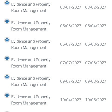
Evidence and Property
03/01/2027
03/02/2027
Room Management
Evidence and Property
05/03/2027
05/04/2027
Room Management
Evidence and Property
06/07/2027
06/08/2027
Room Management
Evidence and Property
07/07/2027
07/08/2027
Room Management
Evidence and Property
09/07/2027
09/08/2027
Room Management
Evidence and Property
10/04/2027
10/05/2027
Room Management