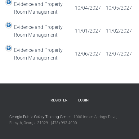
Evidence and Property
10/04/2027
10/05/2027
Room Management
Evidence and Property
11/01/2027
11/02/2027
Room Management
Evidence and Property
12/06/2027
12/07/2027
Room Management
REGISTER
LOGIN
Georgia Public Safety Training Center
1000 Indian Springs Drive,
Forsyth, Georgia 31029 (478) 993-4000