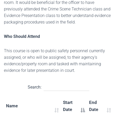
room. It would be beneficial for the officer to have
previously attended the Crime Scene Technician class and
Evidence Presentation class to better understand evidence
packaging procedures used in the field.
Who Should Attend
This course is open to public safety personnel currently
assigned, or who will be assigned, to their agency's
evidence/property room and tasked with maintaining
evidence for later presentation in court.
Search:
Start
End
Name
Date
Date