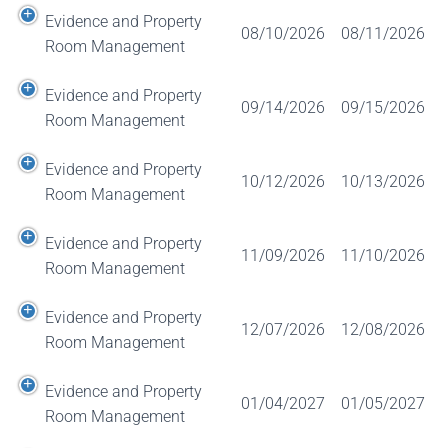
Evidence and Property
08/10/2026
08/11/2026
Room Management
Evidence and Property
09/14/2026
09/15/2026
Room Management
Evidence and Property
10/12/2026
10/13/2026
Room Management
Evidence and Property
11/09/2026
11/10/2026
Room Management
Evidence and Property
12/07/2026
12/08/2026
Room Management
Evidence and Property
01/04/2027
01/05/2027
Room Management