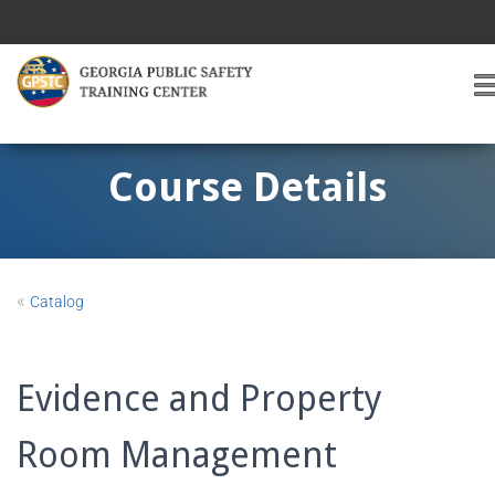
T
O
G
G
Course Details
L
E
A
V
I
«
Catalog
G
A
T
I
Evidence and Property
O
Room Management