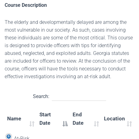
Course Description
The elderly and developmentally delayed are among the
most vulnerable in our society. As such, cases involving
these individuals are some of the most critical. This course
is designed to provide officers with tips for identifying
abused, neglected, and exploited adults. Georgia statutes
are included for officers to review. At the conclusion of the
course, officers will have the tools necessary to conduct
effective investigations involving an at-risk adult.
Search:
Start
End
Name
Location
Date
Date
At-Risk