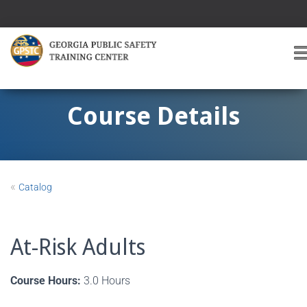
T
O
G
G
Course Details
L
E
A
V
I
«
Catalog
G
A
T
I
At-Risk Adults
O
Course Hours:
3.0 Hours