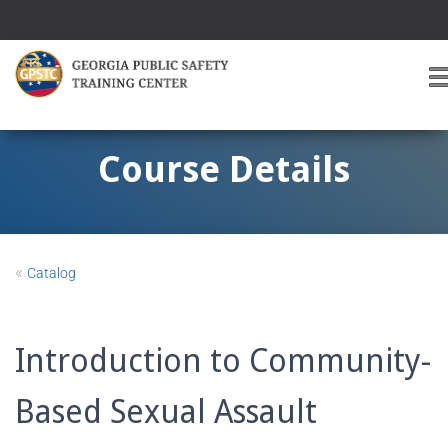
T
O
G
G
Course Details
L
E
A
V
I
«
Catalog
G
A
T
I
Introduction to Community-
O
Based Sexual Assault