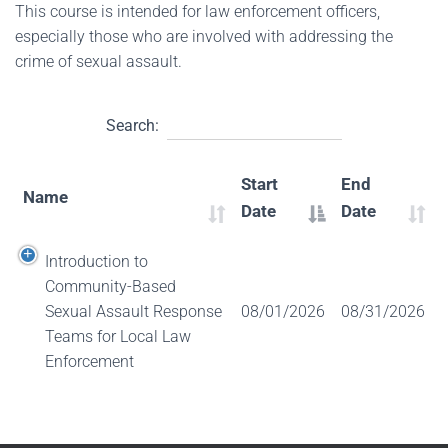
This course is intended for law enforcement officers,
especially those who are involved with addressing the
crime of sexual assault.
Search:
Start
End
Name
Date
Date
Introduction to
Community-Based
Sexual Assault Response
08/01/2026
08/31/2026
Teams for Local Law
Enforcement