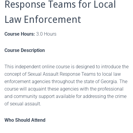
Response Teams for Local
Law Enforcement
Course Hours:
3.0 Hours
Course Description
This independent online course is designed to introduce the
concept of Sexual Assault Response Teams to local law
enforcement agencies throughout the state of Georgia. The
course will acquaint these agencies with the professional
and community support available for addressing the crime
of sexual assault.
Who Should Attend