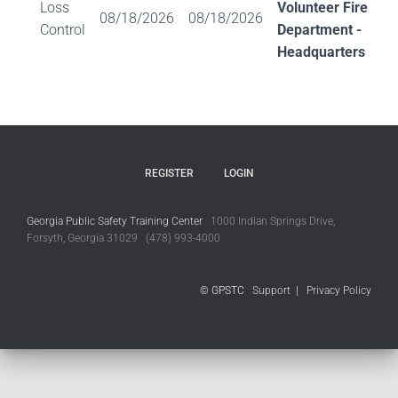
Loss
Volunteer Fire
08/18/2026
08/18/2026
Control
Department -
Headquarters
REGISTER
LOGIN
Georgia Public Safety Training Center
1000 Indian Springs Drive,
Forsyth, Georgia 31029 (478) 993-4000
© GPSTC
Support
|
Privacy Policy