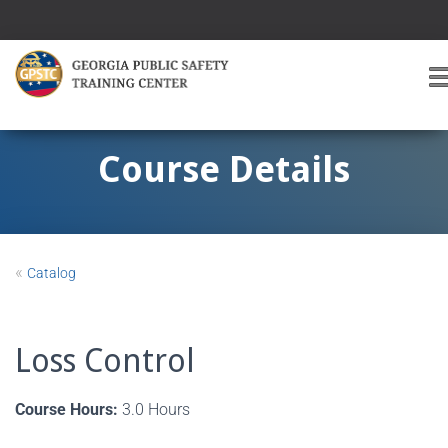
T
O
G
G
Course Details
L
E
A
V
I
«
Catalog
G
A
T
I
Loss Control
O
Course Hours:
3.0 Hours