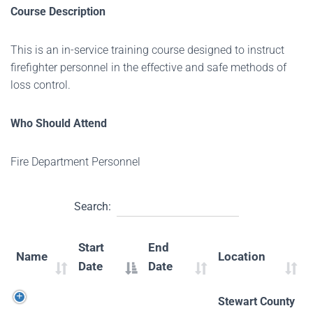
Course Description
This is an in-service training course designed to instruct
firefighter personnel in the effective and safe methods of
loss control.
Who Should Attend
Fire Department Personnel
Search:
Start
End
Name
Location
Date
Date
Stewart County