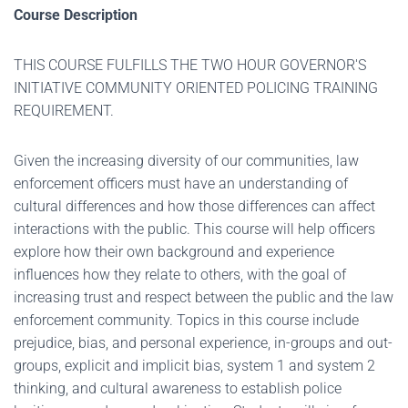
Course Description
THIS COURSE FULFILLS THE TWO HOUR GOVERNOR'S
INITIATIVE COMMUNITY ORIENTED POLICING TRAINING
REQUIREMENT.
Given the increasing diversity of our communities, law
enforcement officers must have an understanding of
cultural differences and how those differences can affect
interactions with the public. This course will help officers
explore how their own background and experience
influences how they relate to others, with the goal of
increasing trust and respect between the public and the law
enforcement community. Topics in this course include
prejudice, bias, and personal experience, in-groups and out-
groups, explicit and implicit bias, system 1 and system 2
thinking, and cultural awareness to establish police