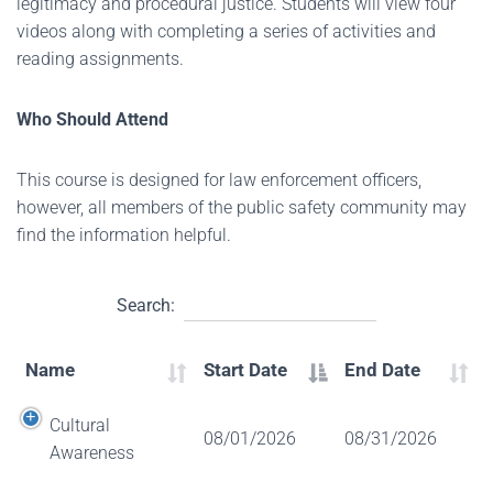
legitimacy and procedural justice. Students will view four
videos along with completing a series of activities and
reading assignments.
Who Should Attend
This course is designed for law enforcement officers,
however, all members of the public safety community may
find the information helpful.
Search:
Name
Start Date
End Date
Cultural
08/01/2026
08/31/2026
Awareness