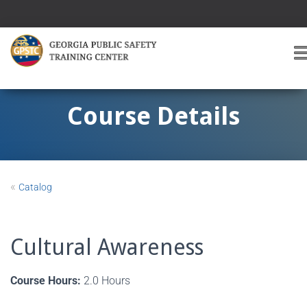
T
O
G
G
Course Details
L
E
A
V
I
«
Catalog
G
A
T
I
Cultural Awareness
O
Course Hours:
2.0 Hours