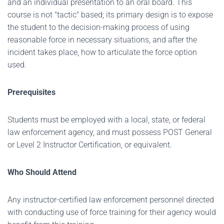
and an individual presentation to an oral board. This
course is not "tactic" based; its primary design is to expose
the student to the decision-making process of using
reasonable force in necessary situations, and after the
incident takes place, how to articulate the force option
used.
Prerequisites
Students must be employed with a local, state, or federal
law enforcement agency, and must possess POST General
or Level 2 Instructor Certification, or equivalent.
Who Should Attend
Any instructor-certified law enforcement personnel directed
with conducting use of force training for their agency would