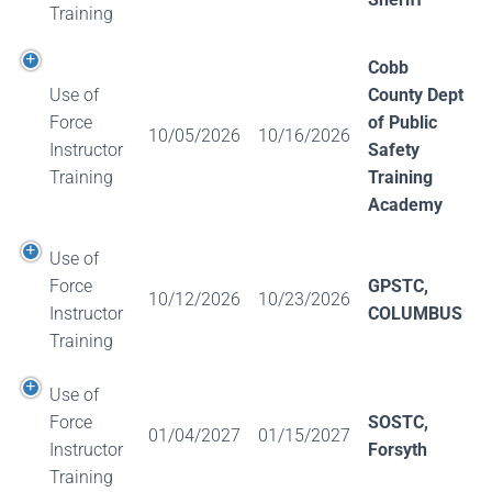
Training
Cobb
Use of
County Dept
Force
of Public
10/05/2026
10/16/2026
Instructor
Safety
Training
Training
Academy
Use of
Force
GPSTC,
10/12/2026
10/23/2026
Instructor
COLUMBUS
Training
Use of
Force
SOSTC,
01/04/2027
01/15/2027
Instructor
Forsyth
Training