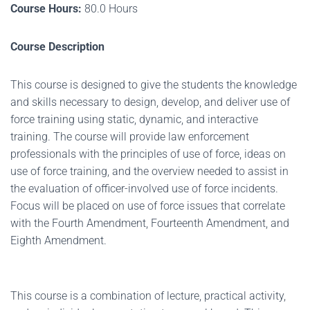
Course Hours:
80.0 Hours
Course Description
This course is designed to give the students the knowledge
and skills necessary to design, develop, and deliver use of
force training using static, dynamic, and interactive
training. The course will provide law enforcement
professionals with the principles of use of force, ideas on
use of force training, and the overview needed to assist in
the evaluation of officer-involved use of force incidents.
Focus will be placed on use of force issues that correlate
with the Fourth Amendment, Fourteenth Amendment, and
Eighth Amendment.
This course is a combination of lecture, practical activity,