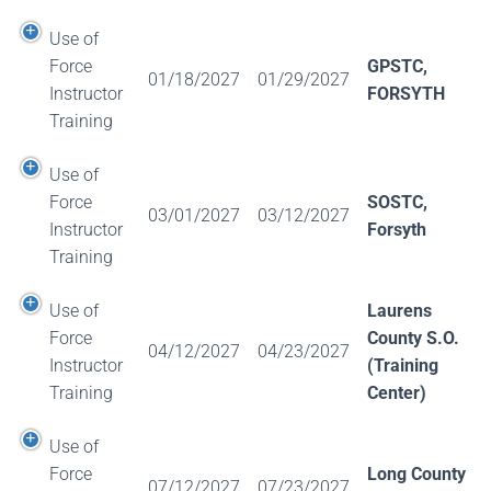
Use of
Force
GPSTC,
01/18/2027
01/29/2027
Instructor
FORSYTH
Training
Use of
Force
SOSTC,
03/01/2027
03/12/2027
Instructor
Forsyth
Training
Use of
Laurens
Force
County S.O.
04/12/2027
04/23/2027
Instructor
(Training
Training
Center)
Use of
Force
Long County
07/12/2027
07/23/2027