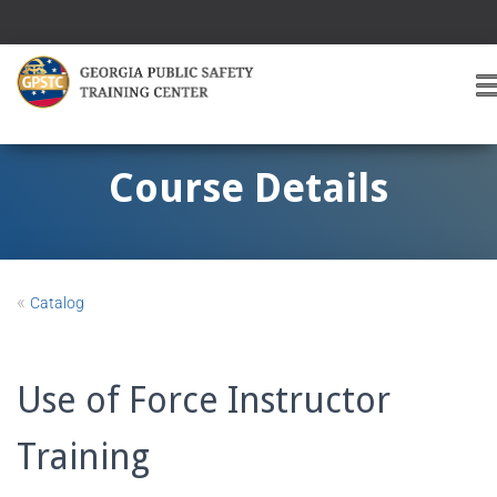
T
O
G
G
Course Details
L
E
A
V
I
«
Catalog
G
A
T
I
Use of Force Instructor
O
Training