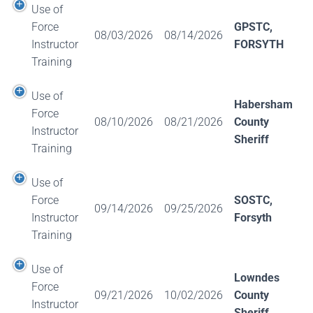
Use of
Force
GPSTC,
08/03/2026
08/14/2026
Instructor
FORSYTH
Training
Use of
Habersham
Force
08/10/2026
08/21/2026
County
Instructor
Sheriff
Training
Use of
Force
SOSTC,
09/14/2026
09/25/2026
Instructor
Forsyth
Training
Use of
Lowndes
Force
09/21/2026
10/02/2026
County
Instructor
Sheriff