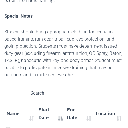
benefit from this training.
Special Notes
Student should bring appropriate clothing for scenario-
based training, rain gear, a ball cap, eye protection, and
groin protection. Students must have department-issued
duty gear (excluding firearm, ammunition, OC Spray, Baton,
TASER), handcuffs with key, and body armor. Student must
be able to participate in intensive training that may be
outdoors and in inclement weather.
Search:
Start
End
Name
Location
Date
Date