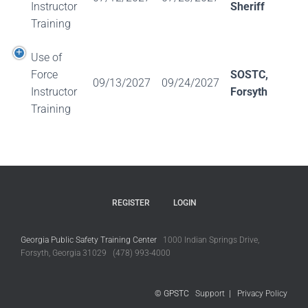
Instructor
Sheriff
Training
Use of
Force
SOSTC,
09/13/2027
09/24/2027
Instructor
Forsyth
Training
REGISTER
LOGIN
Georgia Public Safety Training Center
1000 Indian Springs Drive,
Forsyth, Georgia 31029 (478) 993-4000
© GPSTC
Support
|
Privacy Policy