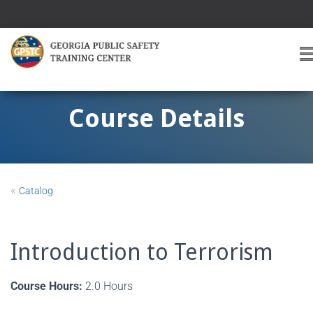
T
O
G
G
Course Details
L
E
A
V
I
«
Catalog
G
A
T
I
Introduction to Terrorism
O
Course Hours:
2.0 Hours