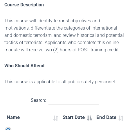
Course Description
This course will identify terrorist objectives and
motivations, differentiate the categories of international
and domestic terrorism, and review historical and potential
tactics of terrorists. Applicants who complete this online
module will receive two (2) hours of POST training credit.
Who Should Attend
This course is applicable to all public safety personnel.
Search:
Name
Start Date
End Date