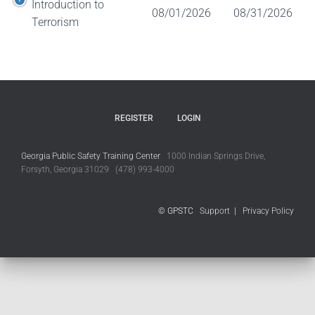
Introduction to
08/01/2026
08/31/2026
Terrorism
REGISTER
LOGIN
Georgia Public Safety Training Center
1000 Indian Springs Drive,
Forsyth, Georgia 31029 (478) 993-4000
© GPSTC
Support
|
Privacy Policy