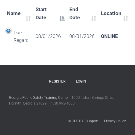
Start
End
Name
Location
Date
Date
Due
08/01/2026
08/31/2026
ONLINE
Regard
REGISTER
LOGIN
Georgia Public Safety Training Center
1000 Indian Springs Drive,
Forsyth, Georgia 31029 (478) 993-4000
© GPSTC
Support
|
Privacy Policy