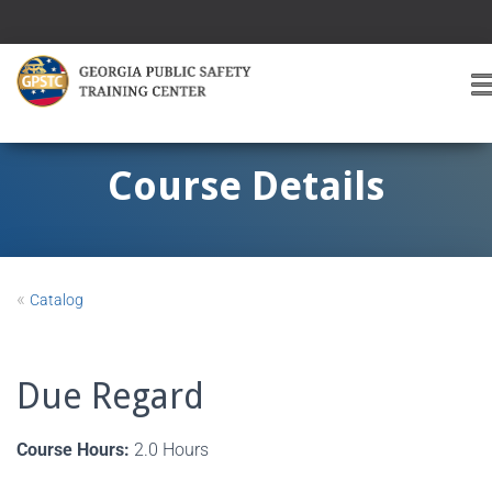
T
O
G
G
Course Details
L
E
A
V
I
«
Catalog
G
A
T
I
Due Regard
O
Course Hours:
2.0 Hours