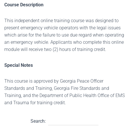
Course Description
This independent online training course was designed to
present emergency vehicle operators with the legal issues
which arise for the failure to use due regard when operating
an emergency vehicle. Applicants who complete this online
module will receive two (2) hours of training credit.
Special Notes
This course is approved by Georgia Peace Officer
Standards and Training, Georgia Fire Standards and
Training, and the Department of Public Health Office of EMS
and Trauma for training credit.
Search: