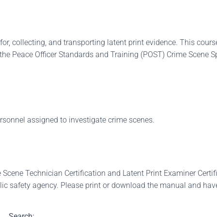
for, collecting, and transporting latent print evidence. This cou
r the Peace Officer Standards and Training (POST) Crime Scene Spe
ersonnel assigned to investigate crime scenes.
ene Technician Certification and Latent Print Examiner Certifica
lic safety agency. Please print or download the manual and have 
Search: