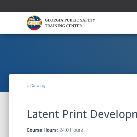
«
Catalog
Latent Print Develop
Course Hours:
24.0 Hours