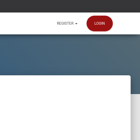
LOGIN
REGISTER