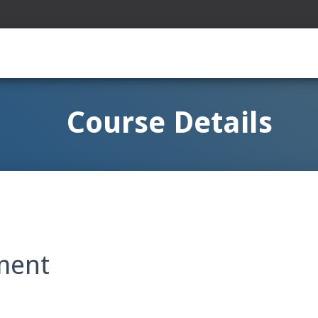
Course Details
ment