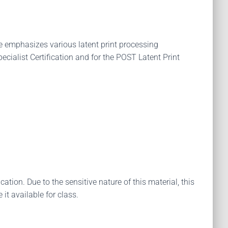
rse emphasizes various latent print processing
cialist Certification and for the POST Latent Print
tion. Due to the sensitive nature of this material, this
it available for class.