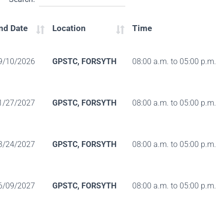
nd Date
Location
Time
9/10/2026
GPSTC, FORSYTH
08:00 a.m. to 05:00 p.m.
1/27/2027
GPSTC, FORSYTH
08:00 a.m. to 05:00 p.m.
3/24/2027
GPSTC, FORSYTH
08:00 a.m. to 05:00 p.m.
6/09/2027
GPSTC, FORSYTH
08:00 a.m. to 05:00 p.m.