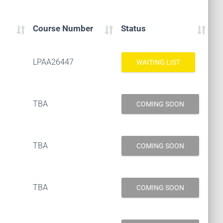
Course Number
Status
LPAA26447
WAITING LIST
TBA
COMING SOON
TBA
COMING SOON
TBA
COMING SOON