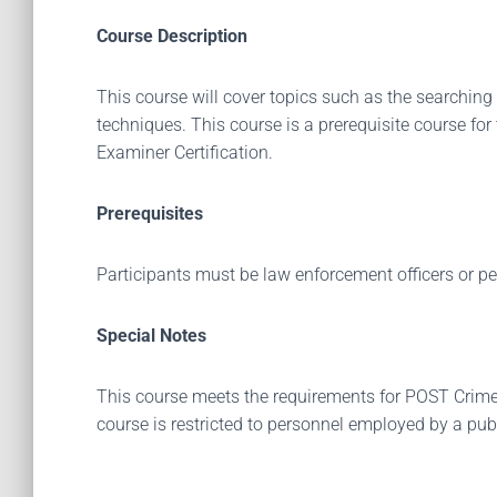
Course Description
This course will cover topics such as the searching 
techniques. This course is a prerequisite course fo
Examiner Certification.
Prerequisites
Participants must be law enforcement officers or p
Special Notes
This course meets the requirements for POST Crime Sc
course is restricted to personnel employed by a pub