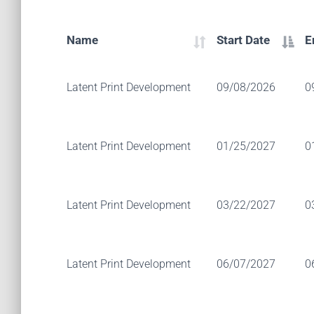
Name
Start Date
E
Latent Print Development
09/08/2026
0
Latent Print Development
01/25/2027
0
Latent Print Development
03/22/2027
0
Latent Print Development
06/07/2027
0