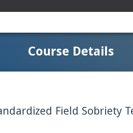
Course Details
ndardized Field Sobriety T