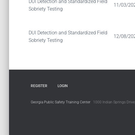
DUI Detection and Standardized Field
11/03/20
Sobriety Testing
DUI Detection and Standardized Field
12/08/20
Sobriety Testing
REGISTER
LOGIN
Georgia Public Safety Training Center
1000 Indian Springs Drive