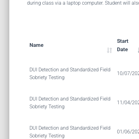
during class via a laptop computer. Student will al
Start
Name
Date
DUI Detection and Standardized Field
10/07/20
Sobriety Testing
DUI Detection and Standardized Field
11/04/20
Sobriety Testing
DUI Detection and Standardized Field
01/06/20
Sobriety Testing