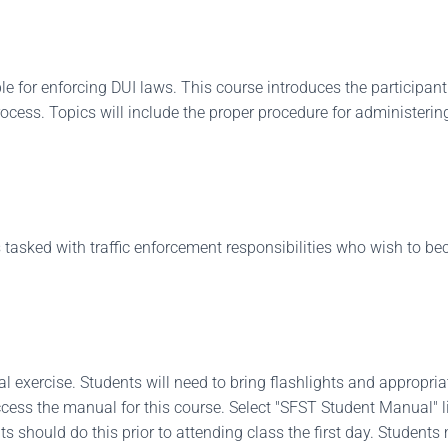
le for enforcing DUI laws. This course introduces the participant
ocess. Topics will include the proper procedure for administer
 tasked with traffic enforcement responsibilities who wish to be
al exercise. Students will need to bring flashlights and appropria
ccess the manual for this course. Select "SFST Student Manual" l
s should do this prior to attending class the first day. Student