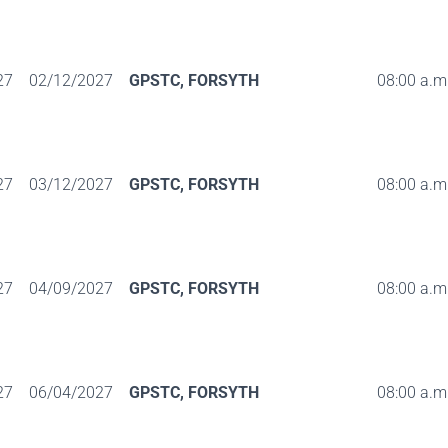
27
02/12/2027
GPSTC, FORSYTH
08:00 a.m.
27
03/12/2027
GPSTC, FORSYTH
08:00 a.m.
27
04/09/2027
GPSTC, FORSYTH
08:00 a.m.
27
06/04/2027
GPSTC, FORSYTH
08:00 a.m.