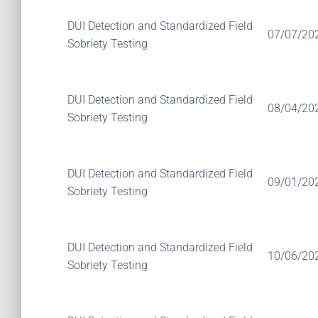
DUI Detection and Standardized Field
07/07/20
Sobriety Testing
DUI Detection and Standardized Field
08/04/20
Sobriety Testing
DUI Detection and Standardized Field
09/01/20
Sobriety Testing
DUI Detection and Standardized Field
10/06/20
Sobriety Testing