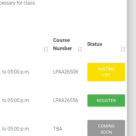
essary for class.
Course
Status
Number
WAITING
 to 05:00 p.m.
LPAA26508
LIST
 to 05:00 p.m.
LPAA26556
REGISTER
COMING
 to 05:00 p.m.
TBA
SOON