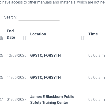
so have access to other manuals and materials, which are not nec
Search:
End
Location
Time
Date
26
10/09/2026
GPSTC, FORSYTH
08:00 a.m.
26
11/06/2026
GPSTC, FORSYTH
08:00 a.m.
James E Blackburn Public
27
01/08/2027
08:00 a.m.
Safety Training Center