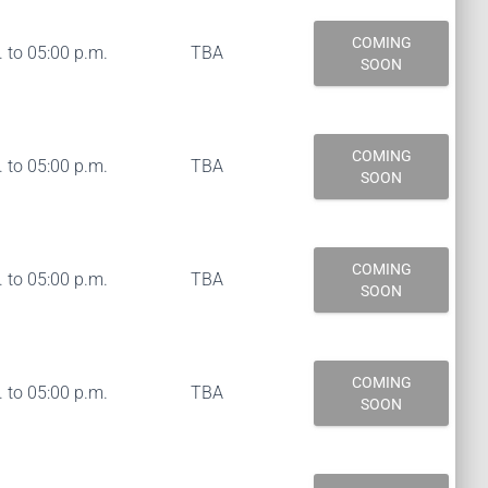
COMING
 to 05:00 p.m.
TBA
SOON
COMING
 to 05:00 p.m.
TBA
SOON
COMING
 to 05:00 p.m.
TBA
SOON
COMING
 to 05:00 p.m.
TBA
SOON