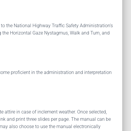
 to the National Highway Traffic Safety Administration's
ing the Horizontal Gaze Nystagmus, Walk and Turn, and
come proficient in the administration and interpretation
te attire in case of inclement weather. Once selected,
ink and print three slides per page. The manual can be
s may also choose to use the manual electronically