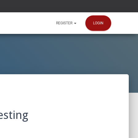
LOGIN
REGISTER
esting