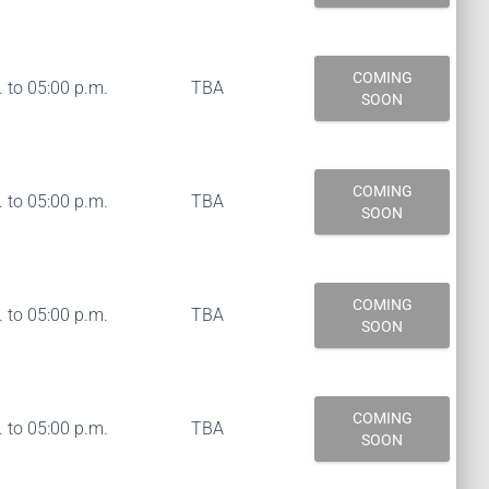
COMING
 to 05:00 p.m.
TBA
SOON
COMING
 to 05:00 p.m.
TBA
SOON
COMING
 to 05:00 p.m.
TBA
SOON
COMING
 to 05:00 p.m.
TBA
SOON