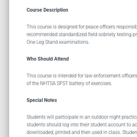
Course Description
This course is designed for peace officers responsib
recommended standardized field sobriety testing pr
One Leg Stand examinations.
Who Should Attend
This course is intended for law enforcement officers
of the NHTSA SFST battery of exercises.
Special Notes
Students will participate in an outdoor night practic
students should log into their student account to a
downloaded, printed and then used in class. Student