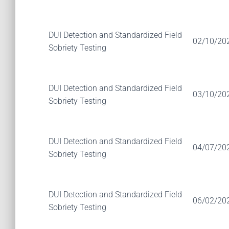
DUI Detection and Standardized Field
02/10/20
Sobriety Testing
DUI Detection and Standardized Field
03/10/20
Sobriety Testing
DUI Detection and Standardized Field
04/07/20
Sobriety Testing
DUI Detection and Standardized Field
06/02/20
Sobriety Testing