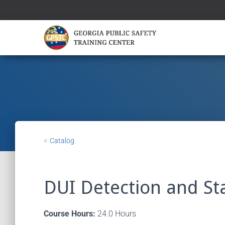
«
Catalog
DUI Detection and Sta
Course Hours:
24.0 Hours