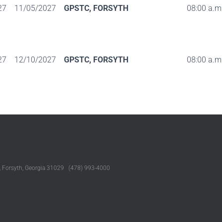
27
11/05/2027
GPSTC, FORSYTH
08:00 a.m.
27
12/10/2027
GPSTC, FORSYTH
08:00 a.m.
, Forsyth, Georgia 31029 (478) 993-4000