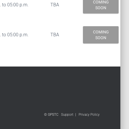
COMING
 to 05:00 p.m.
TBA
SOON
COMING
 to 05:00 p.m.
TBA
SOON
© GPSTC
Support
|
Privacy Policy