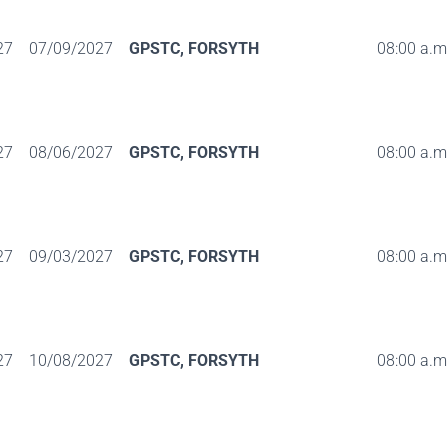
27
07/09/2027
GPSTC, FORSYTH
08:00 a.m.
27
08/06/2027
GPSTC, FORSYTH
08:00 a.m.
27
09/03/2027
GPSTC, FORSYTH
08:00 a.m.
27
10/08/2027
GPSTC, FORSYTH
08:00 a.m.