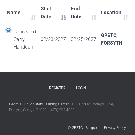
Start
End
Name
Location
Date
Date
Concealed
GPSTC,
Carry
02/23/2027
02/25/2027
FORSYTH
Handgun
REGISTER
LOGIN
Georgia Public Safety Training Center
1000 Indian Springs Drive,
Forsyth, Georgia 31029 (478) 993-4000
© GPSTC
Support
|
Privacy Policy