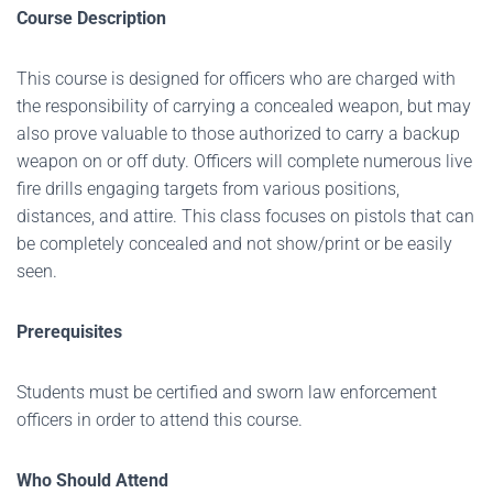
Course Description
This course is designed for officers who are charged with
the responsibility of carrying a concealed weapon, but may
also prove valuable to those authorized to carry a backup
weapon on or off duty. Officers will complete numerous live
fire drills engaging targets from various positions,
distances, and attire. This class focuses on pistols that can
be completely concealed and not show/print or be easily
seen.
Prerequisites
Students must be certified and sworn law enforcement
officers in order to attend this course.
Who Should Attend