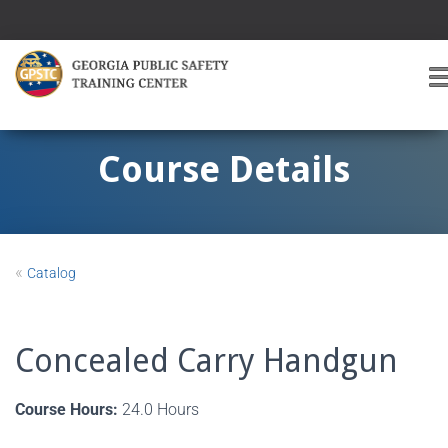
T
O
G
G
Course Details
L
E
A
V
I
«
Catalog
G
A
T
I
Concealed Carry Handgun
O
Course Hours:
24.0 Hours