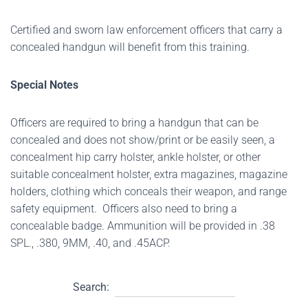
Certified and sworn law enforcement officers that carry a
concealed handgun will benefit from this training.
Special Notes
Officers are required to bring a handgun that can be
concealed and does not show/print or be easily seen, a
concealment hip carry holster, ankle holster, or other
suitable concealment holster, extra magazines, magazine
holders, clothing which conceals their weapon, and range
safety equipment. Officers also need to bring a
concealable badge. Ammunition will be provided in .38
SPL., .380, 9MM, .40, and .45ACP.
Search: