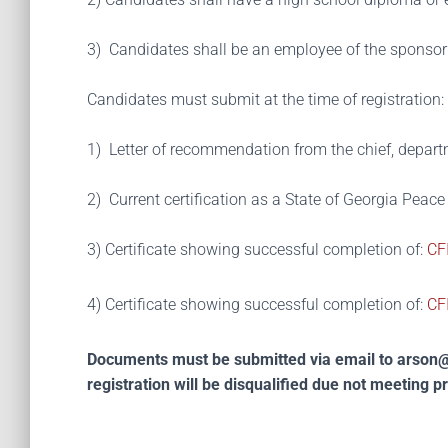
3) Candidates shall be an employee of the sponsor
Candidates must submit at the time of registration:
1) Letter of recommendation from the chief, departm
2) Current certification as a State of Georgia Peace
3)
Certificate showing successful completion of:
CFI
4) Certificate showing successful completion of:
CFI
Documents must be submitted via email to
arson@
registration will be disqualified due not meeting p