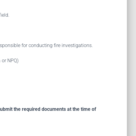
ield.
ponsible for conducting fire investigations.
ia or NPQ)
submit the required documents at the time of