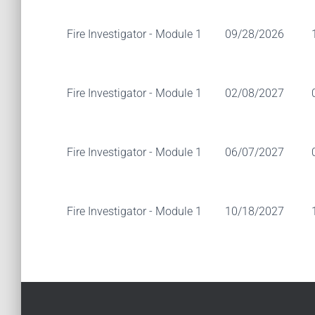
Fire Investigator - Module 1
09/28/2026
Fire Investigator - Module 1
02/08/2027
Fire Investigator - Module 1
06/07/2027
Fire Investigator - Module 1
10/18/2027