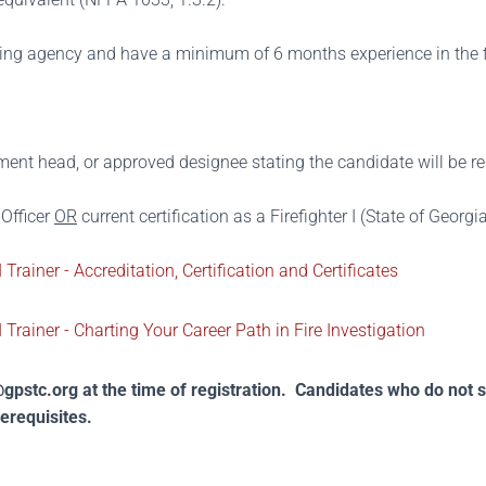
ing agency and have a minimum of 6 months experience in the f
ent head, or approved designee stating the candidate will be res
 Officer
OR
current certification as a Firefighter I (State of Georg
 Trainer - Accreditation, Certification and Certificates
 Trainer - Charting Your Career Path in Fire Investigation
gpstc.org
at the time of registration. Candidates who do not 
rerequisites.