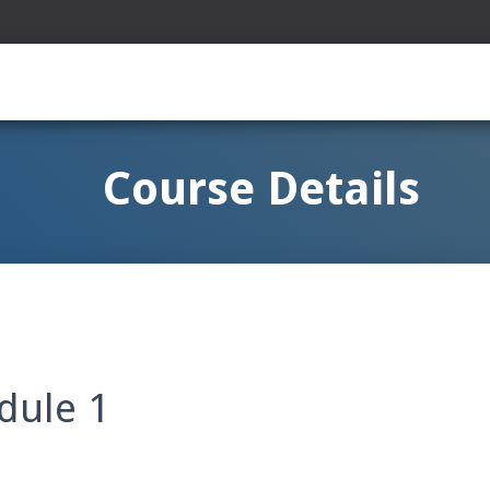
Course Details
odule 1