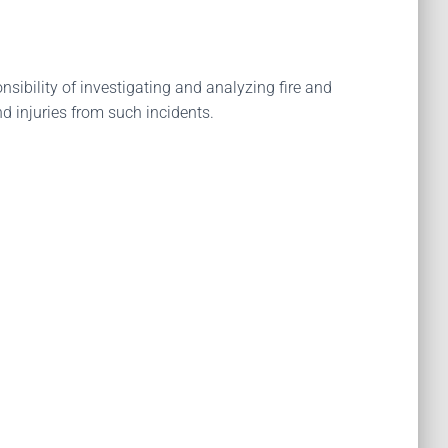
ibility of investigating and analyzing fire and
d injuries from such incidents.