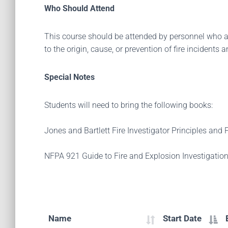
Who Should Attend
This course should be attended by personnel who are
to the origin, cause, or prevention of fire incident
Special Notes
Students will need to bring the following books:
Jones and Bartlett Fire Investigator Principles and
NFPA 921 Guide to Fire and Explosion Investigation
Name
Start Date