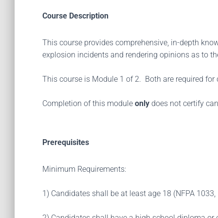
Course Description
This course provides comprehensive, in-depth knowl
explosion incidents and rendering opinions as to the
This course is Module 1 of 2. Both are required for c
Completion of this module
only
does not certify can
Prerequisites
Minimum Requirements:
1) Candidates shall be at least age 18 (NFPA 1033, 
2) Candidates shall have a high school diploma or 