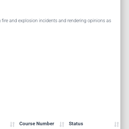
 fire and explosion incidents and rendering opinions as
Course Number
Status