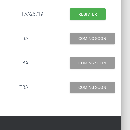
FFAA26719
REGISTER
TBA
COMING SOON
TBA
COMING SOON
TBA
COMING SOON