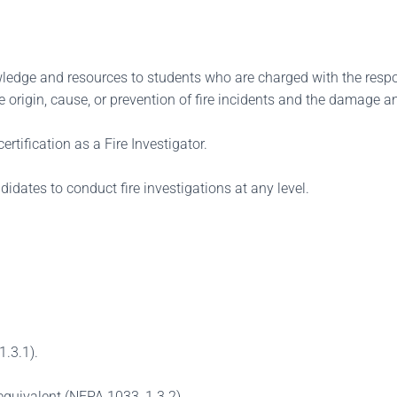
edge and resources to students who are charged with the respons
 origin, cause, or prevention of fire incidents and the damage an
ertification as a Fire Investigator.
didates to conduct fire investigations at any level.
1.3.1).
equivalent (NFPA 1033, 1.3.2).