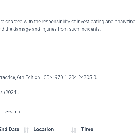
 charged with the responsibility of investigating and analyzing
s and the damage and injuries from such incidents.
 Practice, 6th Edition ISBN: 978-1-284-24705-3.
s (2024).
Search:
End Date
Location
Time