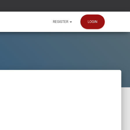
LOGIN
REGISTER