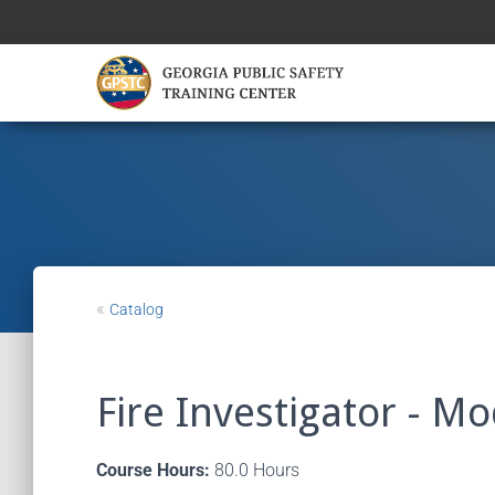
«
Catalog
Fire Investigator - M
Course Hours:
80.0 Hours