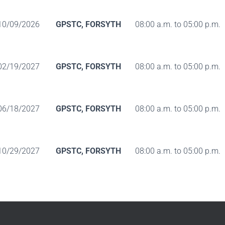
10/09/2026
GPSTC, FORSYTH
08:00 a.m. to 05:00 p.m.
02/19/2027
GPSTC, FORSYTH
08:00 a.m. to 05:00 p.m.
06/18/2027
GPSTC, FORSYTH
08:00 a.m. to 05:00 p.m.
10/29/2027
GPSTC, FORSYTH
08:00 a.m. to 05:00 p.m.