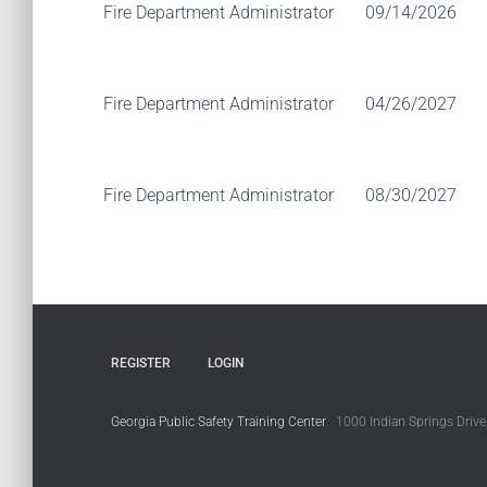
Fire Department Administrator
09/14/2026
Fire Department Administrator
04/26/2027
Fire Department Administrator
08/30/2027
REGISTER
LOGIN
Georgia Public Safety Training Center
1000 Indian Springs Drive