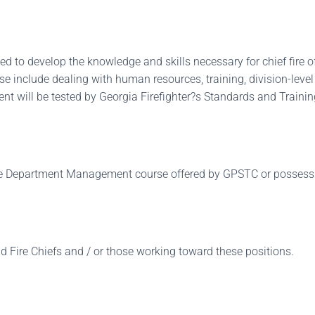
 to develop the knowledge and skills necessary for chief fire off
urse include dealing with human resources, training, division-le
nt will be tested by Georgia Firefighter?s Standards and Training Co
e Department Management course offered by GPSTC or possess NPQ
nd Fire Chiefs and / or those working toward these positions.