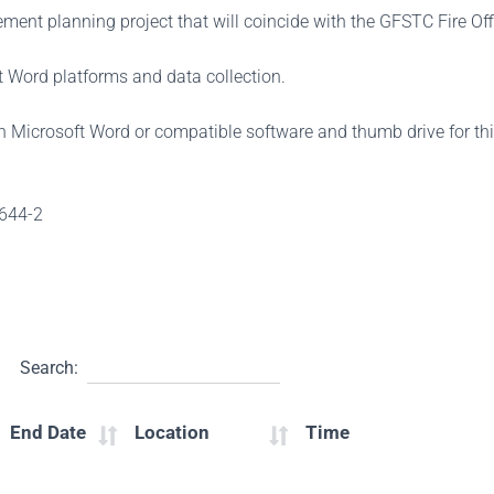
ent planning project that will coincide with the GFSTC Fire Offi
 Word platforms and data collection.
th Microsoft Word or compatible software and thumb drive for th
-644-2
Search:
End Date
Location
Time