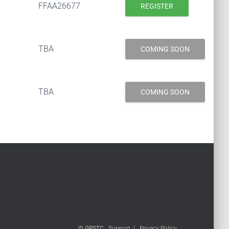
FFAA26677
REGISTER
TBA
COMING SOON
TBA
COMING SOON
© GPSTC
Support
|
Privacy Policy