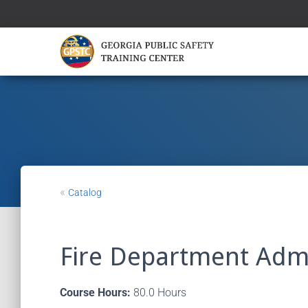
«
Catalog
Fire Department Admi
Course Hours:
80.0 Hours