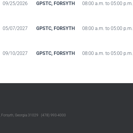
09/25/2026
GPSTC, FORSYTH
08:00 a.m. to 05:00 p.m.
05/07/2027
GPSTC, FORSYTH
08:00 a.m. to 05:00 p.m.
09/10/2027
GPSTC, FORSYTH
08:00 a.m. to 05:00 p.m.
, Forsyth, Georgia 31029 (478) 993-4000