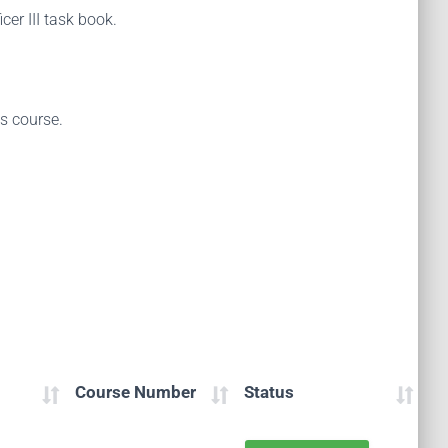
cer III task book.
is course.
Course Number
Status