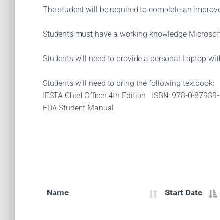
The student will be required to complete an improvem
Students must have a working knowledge Microsoft
Students will need to provide a personal Laptop wi
Students will need to bring the following textbook:
IFSTA Chief Officer 4th Edition ISBN: 978-0-87939
FDA Student Manual
Name
Start Date