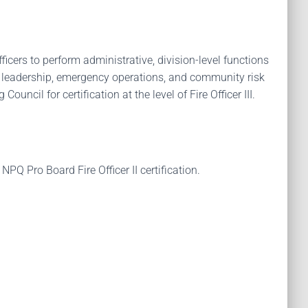
icers to perform administrative, division-level functions
vel leadership, emergency operations, and community risk
uncil for certification at the level of Fire Officer III.
 Pro Board Fire Officer II certification.