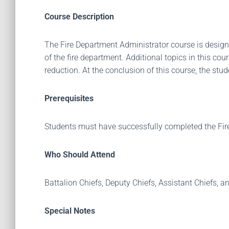
Course Description
The Fire Department Administrator course is designed
of the fire department. Additional topics in this co
reduction. At the conclusion of this course, the stude
Prerequisites
Students must have successfully completed the Fir
Who Should Attend
Battalion Chiefs, Deputy Chiefs, Assistant Chiefs, a
Special Notes