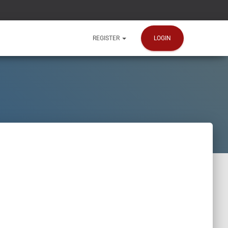
LOGIN
REGISTER