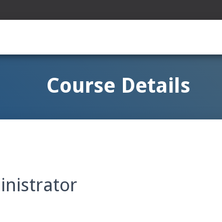
Course Details
nistrator