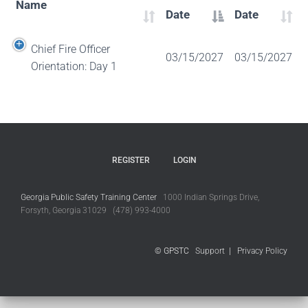
Name
Date
Date
Chief Fire Officer
03/15/2027
03/15/2027
Orientation: Day 1
REGISTER
LOGIN
Georgia Public Safety Training Center
1000 Indian Springs Drive,
Forsyth, Georgia 31029 (478) 993-4000
© GPSTC
Support
|
Privacy Policy