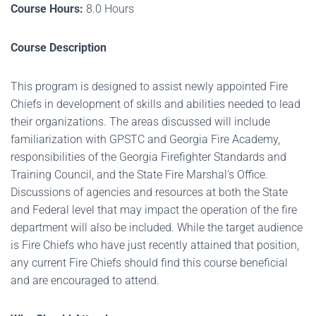
Course Hours:
8.0 Hours
Course Description
This program is designed to assist newly appointed Fire
Chiefs in development of skills and abilities needed to lead
their organizations. The areas discussed will include
familiarization with GPSTC and Georgia Fire Academy,
responsibilities of the Georgia Firefighter Standards and
Training Council, and the State Fire Marshal's Office.
Discussions of agencies and resources at both the State
and Federal level that may impact the operation of the fire
department will also be included. While the target audience
is Fire Chiefs who have just recently attained that position,
any current Fire Chiefs should find this course beneficial
and are encouraged to attend.