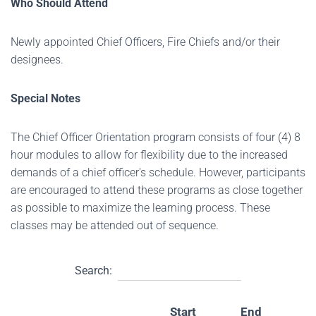
Who Should Attend
Newly appointed Chief Officers, Fire Chiefs and/or their
designees.
Special Notes
The Chief Officer Orientation program consists of four (4) 8
hour modules to allow for flexibility due to the increased
demands of a chief officer's schedule. However, participants
are encouraged to attend these programs as close together
as possible to maximize the learning process. These
classes may be attended out of sequence.
Search:
Start
End