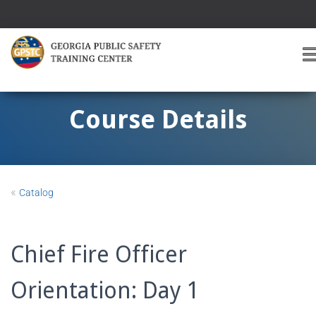
T
O
G
G
Course Details
L
E
A
V
I
«
Catalog
G
A
T
I
Chief Fire Officer
O
Orientation: Day 1