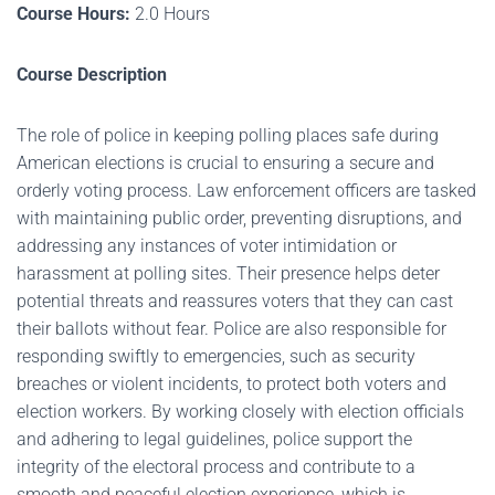
Course Hours:
2.0 Hours
Course Description
The role of police in keeping polling places safe during
American elections is crucial to ensuring a secure and
orderly voting process. Law enforcement officers are tasked
with maintaining public order, preventing disruptions, and
addressing any instances of voter intimidation or
harassment at polling sites. Their presence helps deter
potential threats and reassures voters that they can cast
their ballots without fear. Police are also responsible for
responding swiftly to emergencies, such as security
breaches or violent incidents, to protect both voters and
election workers. By working closely with election officials
and adhering to legal guidelines, police support the
integrity of the electoral process and contribute to a
smooth and peaceful election experience, which is