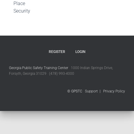
Place
Security
REGISTER
LOGIN
Georgia Public Safety Training Center
1000 Indian Springs Drive,
Forsyth, Georgia 31029 (478) 993-4000
© GPSTC
Support
|
Privacy Policy