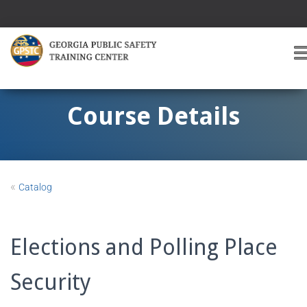
T
O
G
G
Course Details
L
E
A
V
I
«
Catalog
G
A
T
I
Elections and Polling Place
O
Security