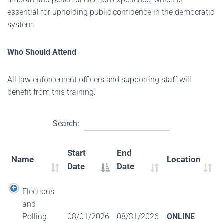
essential for upholding public confidence in the democratic
system.
Who Should Attend
All law enforcement officers and supporting staff will
benefit from this training.
Search:
Start
End
Name
Location
Date
Date
Elections
and
Polling
08/01/2026
08/31/2026
ONLINE