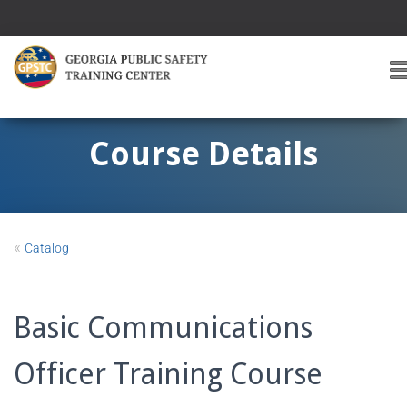
T
O
G
G
Course Details
L
E
A
V
I
«
Catalog
G
A
T
I
Basic Communications
O
Officer Training Course