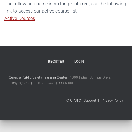
The following course is no longer offered, use the following
link to access our active course list.
Active Courses
REGISTER
LOGIN
Georgia Public Safety Training Center
1000 Indian Springs Drive,
Forsyth, Georgia 31029 (478) 993-4000
© GPSTC
Support
|
Privacy Policy