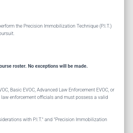
erform the Precision Immobilization Technique (P.I.T.)
pursuit.
ourse roster. No exceptions will be made.
TC EVOC, Basic EVOC, Advanced Law Enforcement EVOC, or
 law enforcement officials and must possess a valid
iderations with P.I.T." and "Precision Immobilization