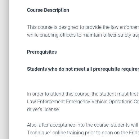
Course Description
This course is designed to provide the law enforcem
while enabling officers to maintain officer safety as
Prerequisites
Students who do not meet all prerequisite require
In order to attend this course, the student must f
Law Enforcement Emergency Vehicle Operations Cour
driver's license.
Also, after acceptance into the course, students wil
Technique" online training prior to noon on the Frida