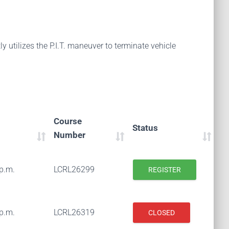
 utilizes the P.I.T. maneuver to terminate vehicle
Course
Status
Number
 p.m.
LCRL26299
REGISTER
 p.m.
LCRL26319
CLOSED