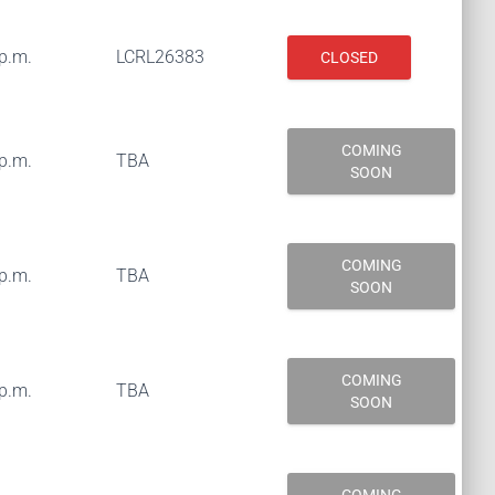
 p.m.
LCRL26383
CLOSED
COMING
 p.m.
TBA
SOON
COMING
 p.m.
TBA
SOON
COMING
 p.m.
TBA
SOON