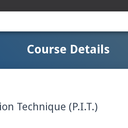
Course Details
on Technique (P.I.T.)