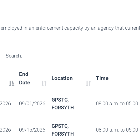
 employed in an enforcement capacity by an agency that currently
Search:
End
Location
Time
Date
GPSTC,
/2026
09/01/2026
08:00 a.m. to 05:00
FORSYTH
GPSTC,
/2026
09/15/2026
08:00 a.m. to 05:00
FORSYTH