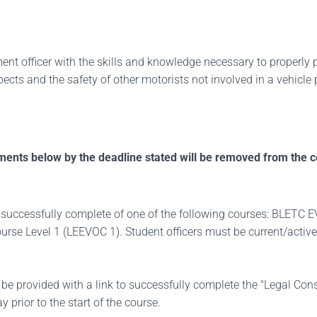
ent officer with the skills and knowledge necessary to properly p
pects and the safety of other motorists not involved in a vehicle 
ments below by the deadline stated will be removed from the c
irst successfully complete of one of the following courses: BLE
se Level 1 (LEEVOC 1). Student officers must be current/active
l be provided with a link to successfully complete the "Legal Cons
y prior to the start of the course.