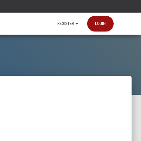
LOGIN
REGISTER