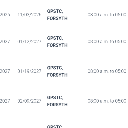
GPSTC,
/2026
11/03/2026
08:00 a.m. to 05:00
FORSYTH
GPSTC,
/2027
01/12/2027
08:00 a.m. to 05:00
FORSYTH
GPSTC,
/2027
01/19/2027
08:00 a.m. to 05:00
FORSYTH
GPSTC,
/2027
02/09/2027
08:00 a.m. to 05:00
FORSYTH
GPSTC,