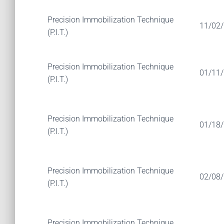
Precision Immobilization Technique
11/02
(P.I.T.)
Precision Immobilization Technique
01/11
(P.I.T.)
Precision Immobilization Technique
01/18
(P.I.T.)
Precision Immobilization Technique
02/08
(P.I.T.)
Precision Immobilization Technique