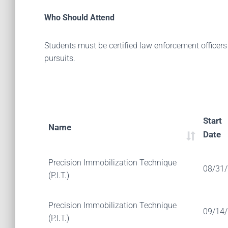
Who Should Attend
Students must be certified law enforcement officers
pursuits.
Start
Name
Date
Precision Immobilization Technique
08/31
(P.I.T.)
Precision Immobilization Technique
09/14
(P.I.T.)