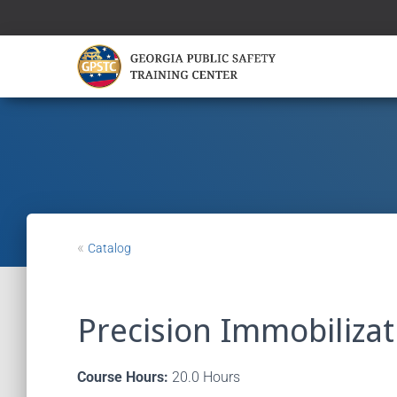
«
Catalog
Precision Immobilizati
Course Hours:
20.0 Hours