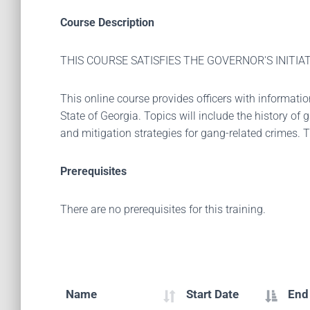
Course Description
THIS COURSE SATISFIES THE GOVERNOR'S INIT
This online course provides officers with informati
State of Georgia. Topics will include the history of
and mitigation strategies for gang-related crimes. 
Prerequisites
There are no prerequisites for this training.
Name
Start Date
End