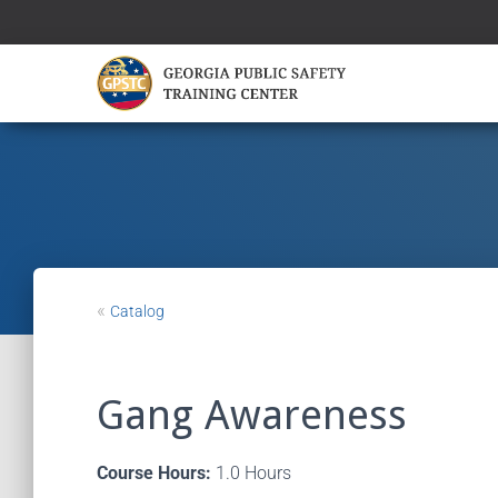
«
Catalog
Gang Awareness
Course Hours:
1.0 Hours