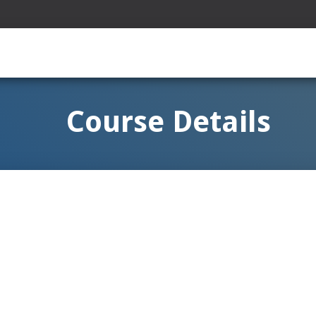
Course Details