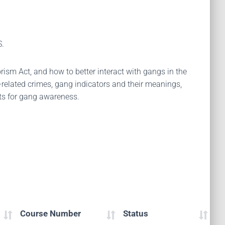
S.
rism Act, and how to better interact with gangs in the
g-related crimes, gang indicators and their meanings,
nts for gang awareness.
Course Number
Status