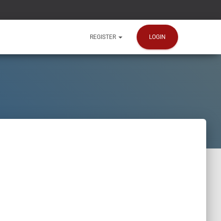
LOGIN
REGISTER