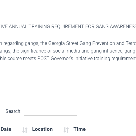
IATIVE ANNUAL TRAINING REQUIREMENT FOR GANG AWARENES
on regarding gangs, the Georgia Street Gang Prevention and Terro
 gangs, the significance of social media and gang influence, gan
This course meets POST Governor's Initiative training requireme
Search:
 Date
Location
Time