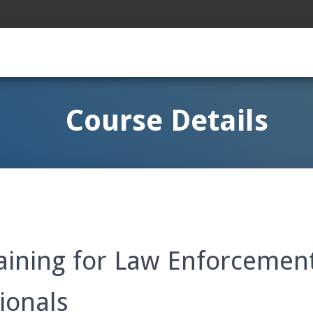
Course Details
aining for Law Enforcement
ionals