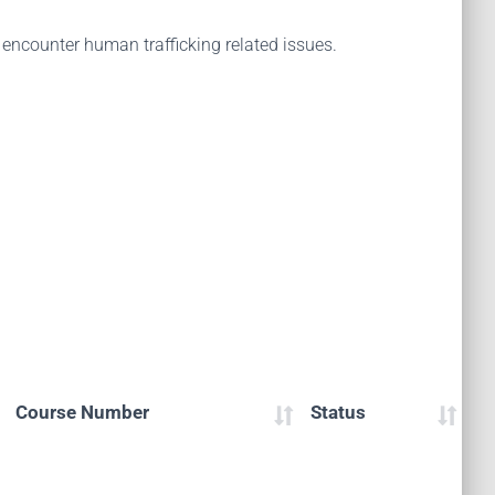
encounter human trafficking related issues.
Course Number
Status