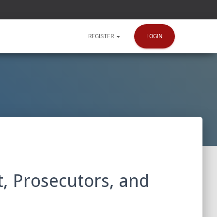
LOGIN
REGISTER
, Prosecutors, and