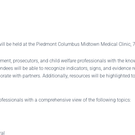
 will be held at the Piedmont Columbus Midtown Medical Clinic,
ent, prosecutors, and child welfare professionals with the know
endees will be able to recognize indicators, signs, and evidence
borate with partners. Additionally, resources will be highlighted 
ofessionals with a comprehensive view of the following topics:
ral