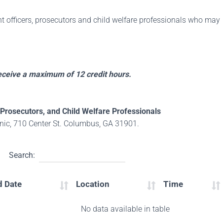
t officers, prosecutors and child welfare professionals who may 
receive a maximum of 12 credit hours.
Prosecutors, and Child Welfare Professionals
ic, 710 Center St. Columbus, GA 31901.
Search:
d Date
Location
Time
No data available in table