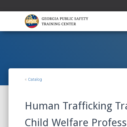
«
Catalog
Human Trafficking Tr
Child Welfare Profess