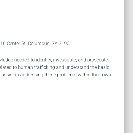
 710 Center St. Columbus, GA 31901.
ledge needed to identify, investigate, and prosecute
 related to human trafficking and understand the basic
to assist in addressing these problems within their own