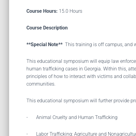
Course Hours:
15.0 Hours
Course Description
**Special Note**
This training is off campus, and
This educational symposium will equip law enforcem
human trafficking cases in Georgia. Within this, att
principles of how to interact with victims and colla
communities.
This educational symposium will further provide pr
-
Animal Cruelty and Human Trafficking
-
Labor Trafficking: Agriculture and Nonagricultu