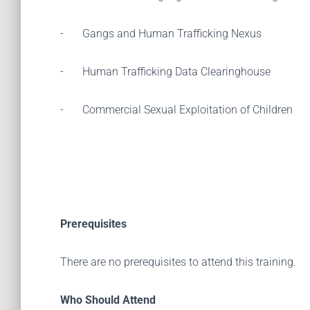
-
Gangs and Human Trafficking Nexus
-
Human Trafficking Data Clearinghouse
-
Commercial Sexual Exploitation of Children
Prerequisites
There are no prerequisites to attend this training.
Who Should Attend