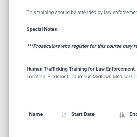
This training should be attended by law enforcemen
Special Notes
***Prosecutors who register for this course may 
Human Trafficking Training for Law Enforcement, 
Location: Piedmont Columbus Midtown Medical Clin
Name
Start Date
En