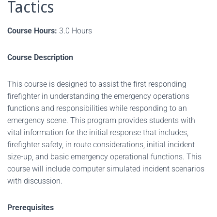
Tactics
Course Hours:
3.0 Hours
Course Description
This course is designed to assist the first responding
firefighter in understanding the emergency operations
functions and responsibilities while responding to an
emergency scene. This program provides students with
vital information for the initial response that includes,
firefighter safety, in route considerations, initial incident
size-up, and basic emergency operational functions. This
course will include computer simulated incident scenarios
with discussion.
Prerequisites