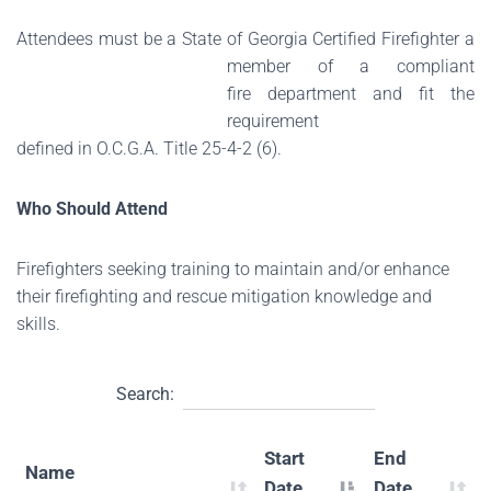
Attendees must be a State of Georgia Certified Firefighter a
member of a compliant
fire
department and fit the
requirement
defined in O.C.G.A. Title 25-4-2 (6).
Who Should Attend
Firefighters seeking training to maintain and/or enhance
their firefighting and rescue mitigation knowledge and
skills.
Search:
Start
End
Name
Date
Date