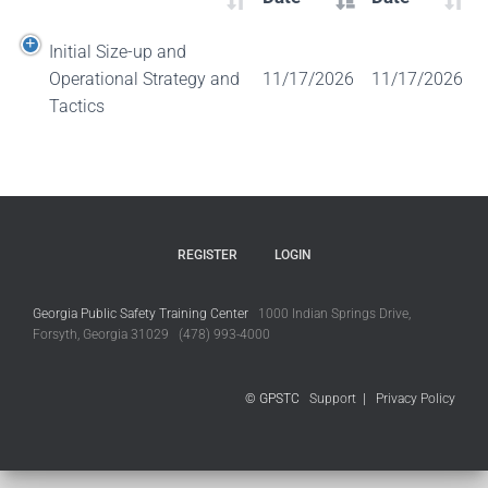
Initial Size-up and
Operational Strategy and
11/17/2026
11/17/2026
Tactics
REGISTER
LOGIN
Georgia Public Safety Training Center
1000 Indian Springs Drive,
Forsyth, Georgia 31029 (478) 993-4000
© GPSTC
Support
|
Privacy Policy