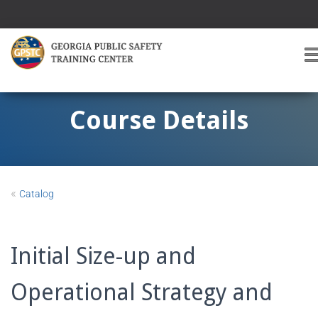
T
O
G
G
Course Details
L
E
A
V
I
«
Catalog
G
A
T
I
Initial Size-up and
O
Operational Strategy and