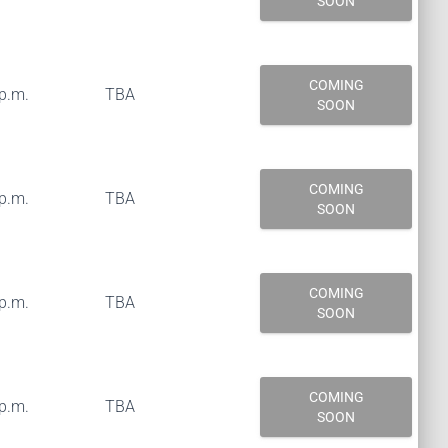
SOON
COMING
 p.m.
TBA
SOON
COMING
 p.m.
TBA
SOON
COMING
 p.m.
TBA
SOON
COMING
 p.m.
TBA
SOON