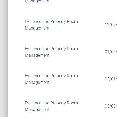
Management
Evidence and Property Room
12/07
Management
Evidence and Property Room
01/04
Management
Evidence and Property Room
03/01
Management
Evidence and Property Room
05/03
Management