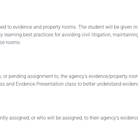
ned to evidence and property rooms. The student will be given in
learning best practices for avoiding civil litigation, maintaining
nce rooms.
, or pending assignment to, the agency's evidence/property room. 
ss and Evidence Presentation class to better understand eviden
ently assigned, or who will be assigned, to their agency's evid