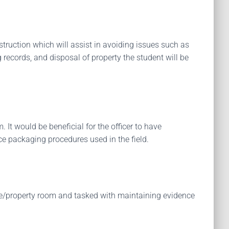
struction which will assist in avoiding issues such as
 records, and disposal of property the student will be
It would be beneficial for the officer to have
ce packaging procedures used in the field.
ence/property room and tasked with maintaining evidence