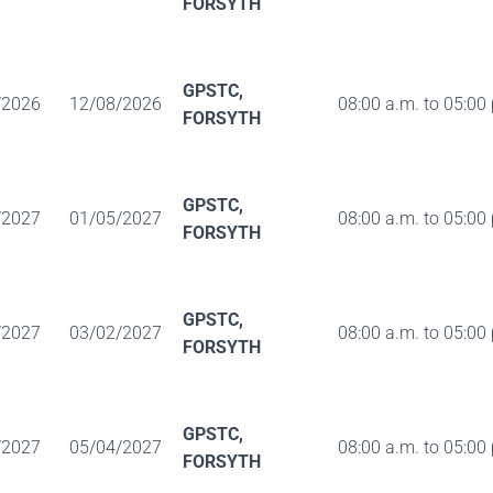
FORSYTH
GPSTC,
/2026
12/08/2026
08:00 a.m. to 05:00
FORSYTH
GPSTC,
/2027
01/05/2027
08:00 a.m. to 05:00
FORSYTH
GPSTC,
/2027
03/02/2027
08:00 a.m. to 05:00
FORSYTH
GPSTC,
/2027
05/04/2027
08:00 a.m. to 05:00
FORSYTH