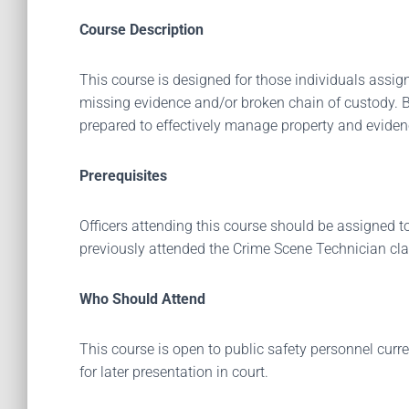
Course Description
This course is designed for those individuals assig
missing evidence and/or broken chain of custody. By 
prepared to effectively manage property and evide
Prerequisites
Officers attending this course should be assigned to
previously attended the Crime Scene Technician cla
Who Should Attend
This course is open to public safety personnel curr
for later presentation in court.