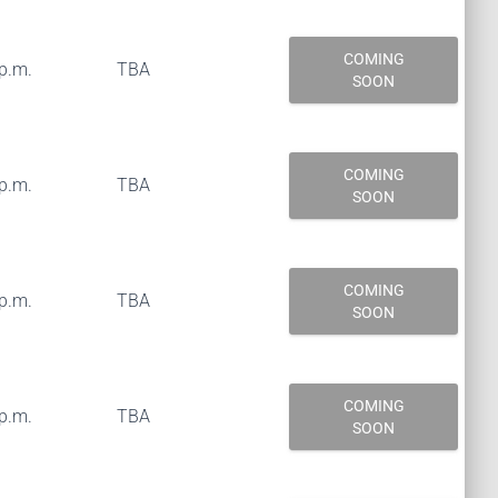
COMING
 p.m.
TBA
SOON
COMING
 p.m.
TBA
SOON
COMING
 p.m.
TBA
SOON
COMING
 p.m.
TBA
SOON