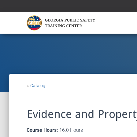
«
Catalog
Evidence and Prope
Course Hours:
16.0 Hours