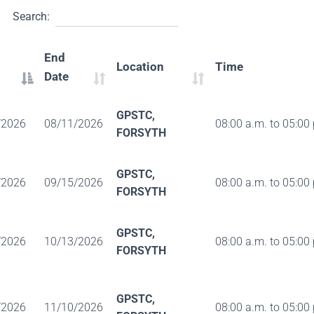
Search:
End
Location
Time
Date
GPSTC,
/2026
08/11/2026
08:00 a.m. to 05:00
FORSYTH
GPSTC,
/2026
09/15/2026
08:00 a.m. to 05:00
FORSYTH
GPSTC,
/2026
10/13/2026
08:00 a.m. to 05:00
FORSYTH
GPSTC,
/2026
11/10/2026
08:00 a.m. to 05:00