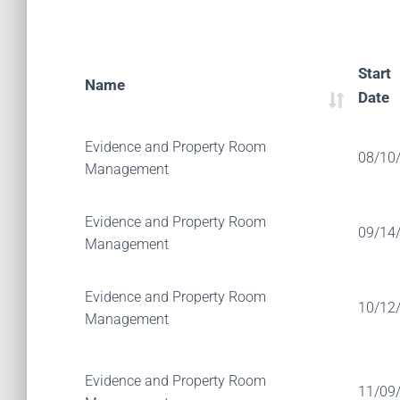
Start
Name
Date
Evidence and Property Room
08/10
Management
Evidence and Property Room
09/14
Management
Evidence and Property Room
10/12
Management
Evidence and Property Room
11/09