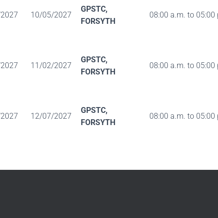
GPSTC,
/2027
10/05/2027
08:00 a.m. to 05:00
FORSYTH
GPSTC,
/2027
11/02/2027
08:00 a.m. to 05:00
FORSYTH
GPSTC,
/2027
12/07/2027
08:00 a.m. to 05:00
FORSYTH