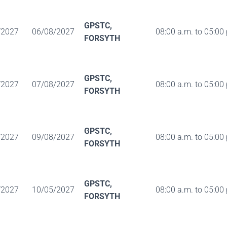
GPSTC,
/2027
06/08/2027
08:00 a.m. to 05:00
FORSYTH
GPSTC,
/2027
07/08/2027
08:00 a.m. to 05:00
FORSYTH
GPSTC,
/2027
09/08/2027
08:00 a.m. to 05:00
FORSYTH
GPSTC,
/2027
10/05/2027
08:00 a.m. to 05:00
FORSYTH