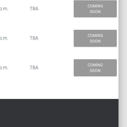
COMING
 p.m.
TBA
SOON
COMING
 p.m.
TBA
SOON
COMING
 p.m.
TBA
SOON