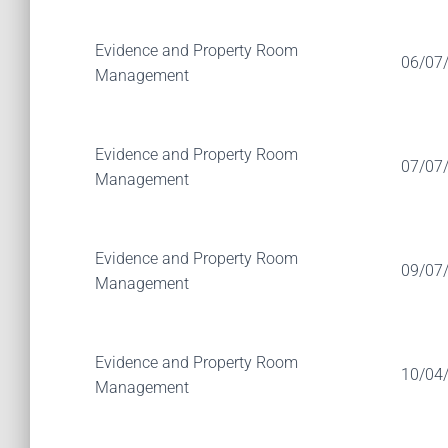
Evidence and Property Room
06/07
Management
Evidence and Property Room
07/07
Management
Evidence and Property Room
09/07
Management
Evidence and Property Room
10/04
Management