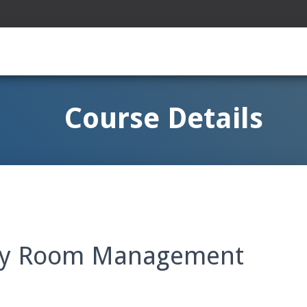
Course Details
rty Room Management