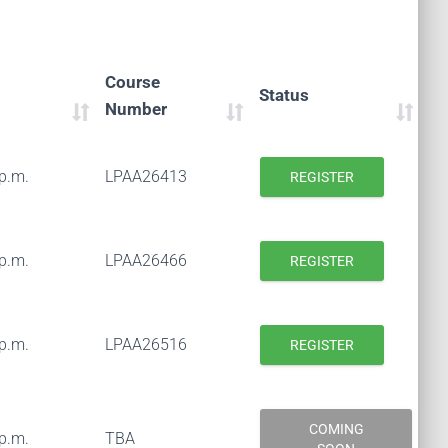
Course
Status
Number
 p.m.
LPAA26413
REGISTER
 p.m.
LPAA26466
REGISTER
 p.m.
LPAA26516
REGISTER
COMING
 p.m.
TBA