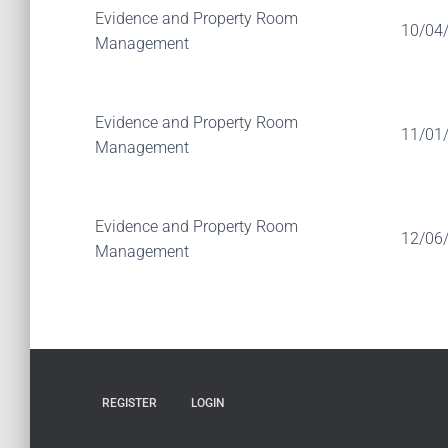
Evidence and Property Room
10/04
Management
Evidence and Property Room
11/01
Management
Evidence and Property Room
12/06
Management
REGISTER
LOGIN