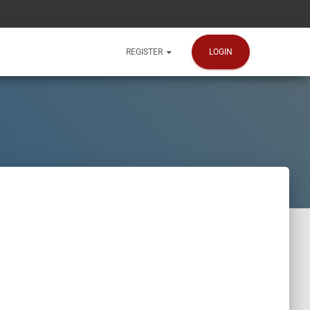
LOGIN
REGISTER