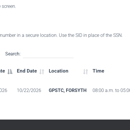
e screen.
s number in a secure location. Use the SID in place of the SSN.
Search:
ate
End Date
Location
Time
026
10/22/2026
GPSTC, FORSYTH
08:00 a.m. to 05:0