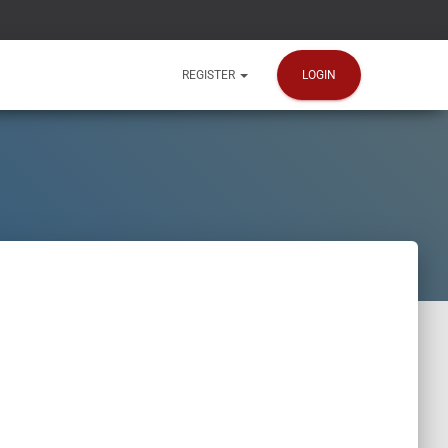
LOGIN
REGISTER