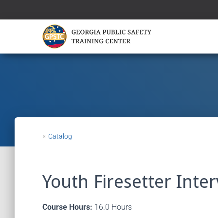
«
Catalog
Youth Firesetter Inter
Course Hours:
16.0 Hours