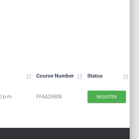
Course Number
Status
0 p.m.
FFAA26808
REGISTER