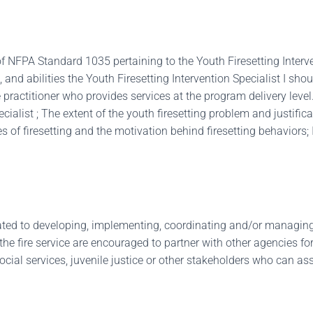
f NFPA Standard 1035 pertaining to the Youth Firesetting Interv
, and abilities the Youth Firesetting Intervention Specialist I 
the practitioner who provides services at the program delivery lev
ialist ; The extent of the youth firesetting problem and justifica
of firesetting and the motivation behind firesetting behaviors; Id
lated to developing, implementing, coordinating and/or managing 
e fire service are encouraged to partner with other agencies for 
social services, juvenile justice or other stakeholders who can as