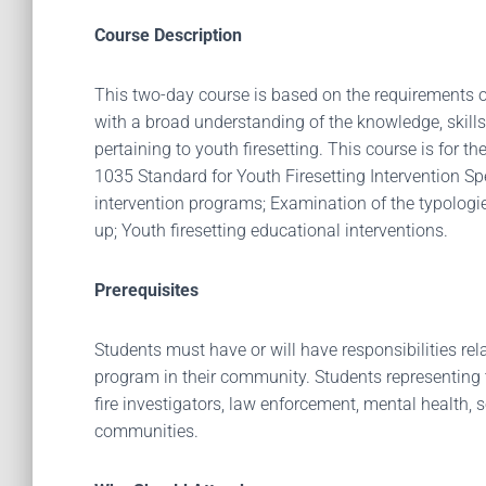
Course Description
This two-day course is based on the requirements o
with a broad understanding of the knowledge, skills
pertaining to youth firesetting. This course is for 
1035 Standard for Youth Firesetting Intervention Spec
intervention programs; Examination of the typologies 
up; Youth firesetting educational interventions.
Prerequisites
Students must have or will have responsibilities re
program in their community. Students representing th
fire investigators, law enforcement, mental health, 
communities.