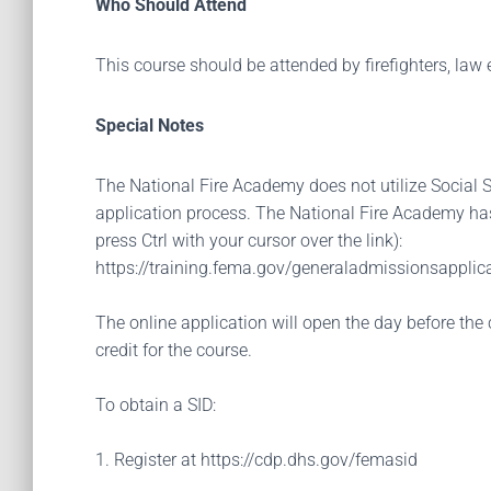
Who Should Attend
This course should be attended by firefighters, law e
Special Notes
The National Fire Academy does not utilize Social Se
application process. The National Fire Academy has
press Ctrl with your cursor over the link):
https://training.fema.gov/generaladmissionsapplica
The online application will open the day before the 
credit for the course.
To obtain a SID:
1. Register at https://cdp.dhs.gov/femasid