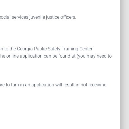
cial services juvenile justice officers.
on to the Georgia Public Safety Training Center
the online application can be found at (you may need to
 to turn in an application will result in not receiving