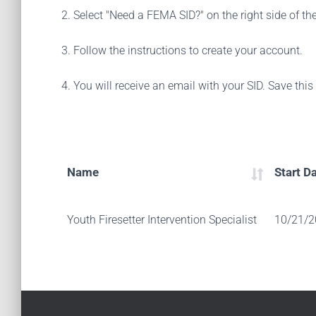
2. Select "Need a FEMA SID?" on the right side of th
3. Follow the instructions to create your account.
4. You will receive an email with your SID. Save thi
Name
Start D
Youth Firesetter Intervention Specialist
10/21/2