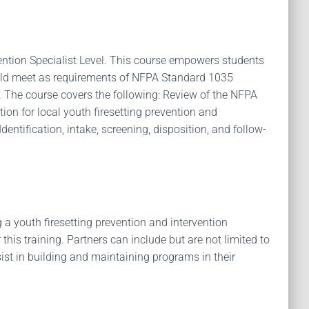
ention Specialist Level. This course empowers students
should meet as requirements of NFPA Standard 1035
el. The course covers the following: Review of the NFPA
tion for local youth firesetting prevention and
entification, intake, screening, disposition, and follow-
a youth firesetting prevention and intervention
this training. Partners can include but are not limited to
sist in building and maintaining programs in their