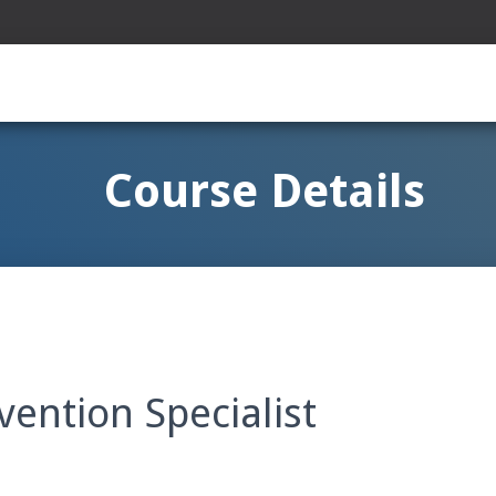
Course Details
vention Specialist