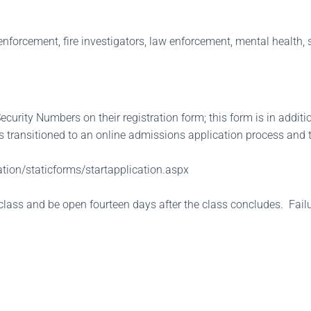
nforcement, fire investigators, law enforcement, mental health, so
curity Numbers on their registration form; this form is in additi
 transitioned to an online admissions application process and 
tion/staticforms/startapplication.aspx
class and be open fourteen days after the class concludes. Failure