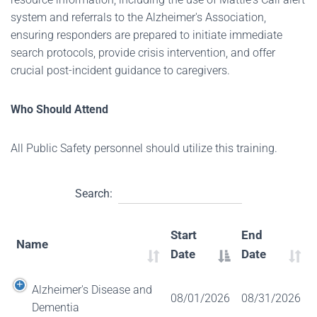
system and referrals to the Alzheimer's Association,
ensuring responders are prepared to initiate immediate
search protocols, provide crisis intervention, and offer
crucial post-incident guidance to caregivers.
Who Should Attend
All Public Safety personnel should utilize this training.
Search:
Start
End
Name
Date
Date
Alzheimer's Disease and
08/01/2026
08/31/2026
Dementia