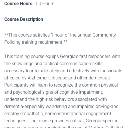
Course Hours:
1.0 Hours
Course Description
**This course satisfies 1 hour of the annual Community
Policing training requirement.**
This training course equips Georgia's first responders with
the knowledge and tactical communication skills
necessary to interact safely and effectively with individuals
affected by Alzheimer's disease and other dementias.
Participants will learn to recognize the common physical
and psychological signs of cognitive impairment,
understand the high-risk behaviors associated with
dementia-especially wandering and impaired driving-and
employ empathetic, non-confrontational engagement
techniques. The course provides critical, Georgia-specific
resource information, including the use of Mattie's Call alert