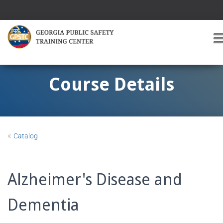
T
O
G
G
Course Details
L
E
A
V
I
«
Catalog
G
A
T
I
Alzheimer's Disease and
O
Dementia