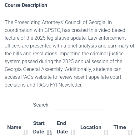
Course Description
The Prosecuting Attorneys' Council of Georgia, in
coordination with GPSTC, has created this video-based
lecture of the 2025 legislative update. Law enforcement
officers are presented with a brief analysis and summary of
the bills and resolutions impacting the criminal justice
system passed during the 2025 annual session of the
Georgia General Assembly. Additionally, students can
access PAC's website to review recent appellate court
decisions and PAC's FYI Newsletter.
Search:
Start
End
Name
Location
Time
Date
Date