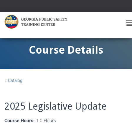
T
O
G
G
Course Details
L
E
A
V
I
«
Catalog
G
A
T
I
2025 Legislative Update
O
Course Hours:
1.0 Hours