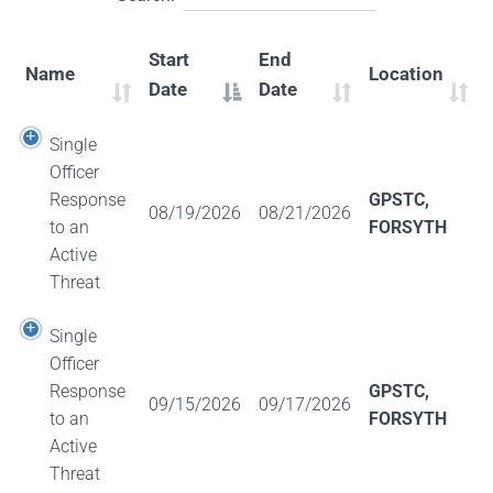
Start
End
Name
Location
Date
Date
Single
Officer
Response
GPSTC,
08/19/2026
08/21/2026
to an
FORSYTH
Active
Threat
Single
Officer
Response
GPSTC,
09/15/2026
09/17/2026
to an
FORSYTH
Active
Threat