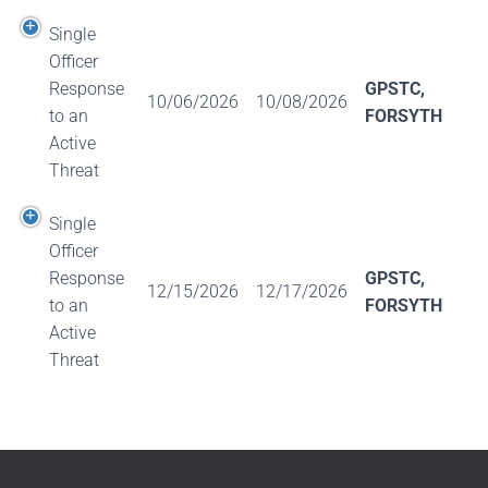
Single
Officer
Response
GPSTC,
10/06/2026
10/08/2026
to an
FORSYTH
Active
Threat
Single
Officer
Response
GPSTC,
12/15/2026
12/17/2026
to an
FORSYTH
Active
Threat