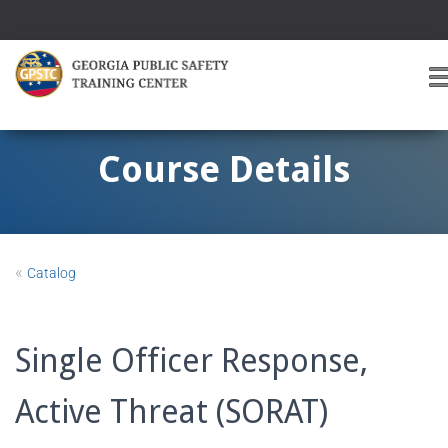
T
O
G
G
Course Details
L
E
A
V
I
«
Catalog
G
A
T
I
Single Officer Response,
O
Active Threat (SORAT)