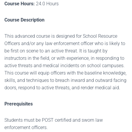
Course Hours:
24.0 Hours
Course Description
This advanced course is designed for School Resource
Officers and/or any law enforcement officer who is likely to
be first on scene to an active threat
. It is taught by
instructors in the field, or with experience, in responding to
active threats and medical incidents on school campuses.
This course will equip officers with the baseline knowledge,
skills, and techniques to breach inward and outward facing
doors, respond to active threats, and render medical aid.
Prerequisites
Students must be POST certified and sworn law
enforcement officers.