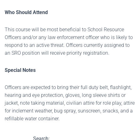
Who Should Attend
This course will be most beneficial to School Resource
Officers and/or any law enforcement officer who is likely to
respond to an active threat. Officers currently assigned to
an SRO position will receive priority registration.
Special Notes
Officers are expected to bring their full duty belt, flashlight,
hearing and eye protection, gloves, long sleeve shirts or
jacket, note taking material, civilian attire for role play, attire
for inclement weather, bug spray, sunscreen, snacks, and a
refillable water container.
Search: