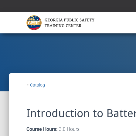
«
Catalog
Introduction to Batt
Course Hours:
3.0 Hours