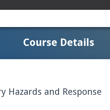
Course Details
ery Hazards and Response