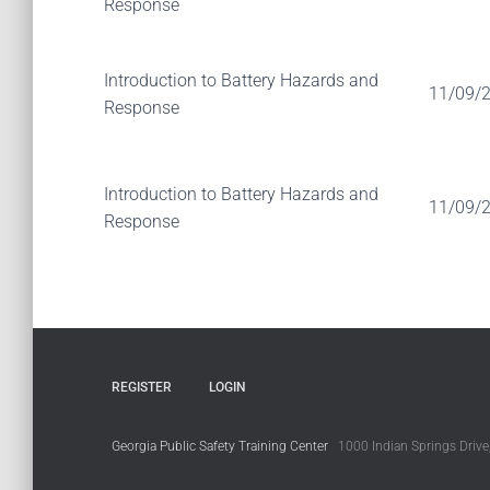
Response
Introduction to Battery Hazards and
11/09/
Response
Introduction to Battery Hazards and
11/09/
Response
REGISTER
LOGIN
Georgia Public Safety Training Center
1000 Indian Springs Drive