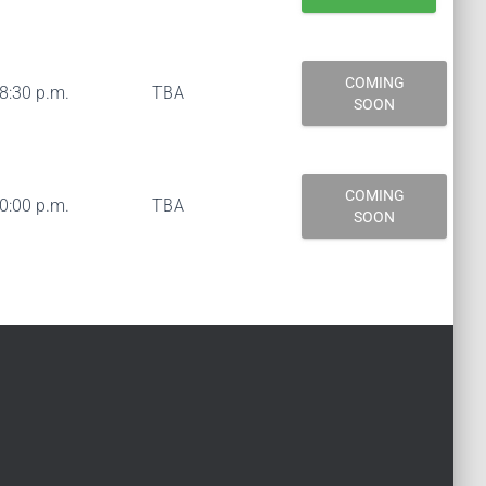
COMING
08:30 p.m.
TBA
SOON
COMING
10:00 p.m.
TBA
SOON