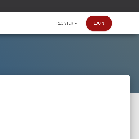
LOGIN
REGISTER