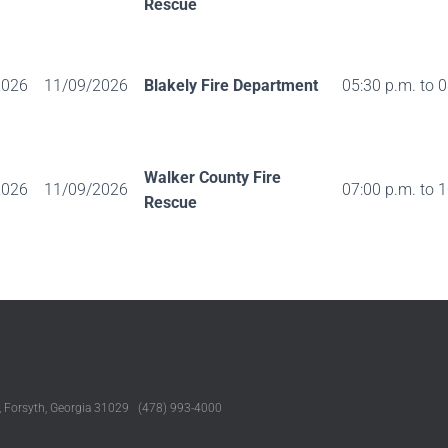
Rescue
2026
11/09/2026
Blakely Fire Department
05:30 p.m. to 
Walker County Fire
2026
11/09/2026
07:00 p.m. to 
Rescue
, Forsyth, Georgia 31029 (478) 993-4000