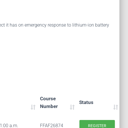
fect it has on emergency response to lithium-ion battery
Course
Status
Number
11:00 a.m.
FFAF26874
REGISTER