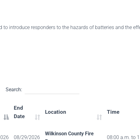
d to introduce responders to the hazards of batteries and the ef
Search:
End
Location
Time
Date
Wilkinson County Fire
2026
08/29/2026
08:00 a.m. to 