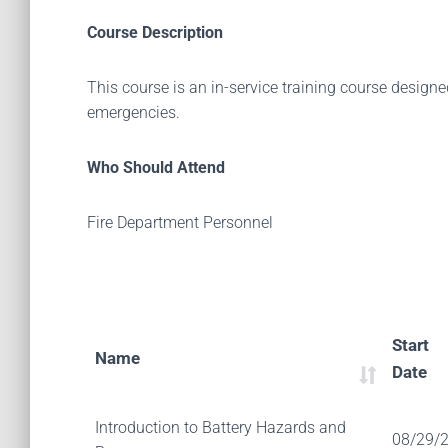
Course Description
This course is an in-service training course designe
emergencies.
Who Should Attend
Fire Department Personnel
Start
Name
Date
Introduction to Battery Hazards and
08/29/