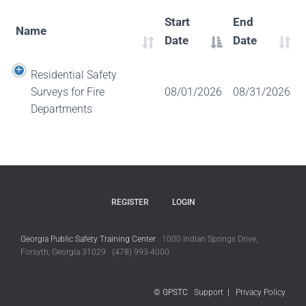
Start
End
Name
Date
Date
Residential Safety
Surveys for Fire
08/01/2026
08/31/2026
Departments
REGISTER
LOGIN
Georgia Public Safety Training Center
1000 Indian Springs Drive,
Forsyth, Georgia 31029 (478) 993-4000
© GPSTC
Support
|
Privacy Policy