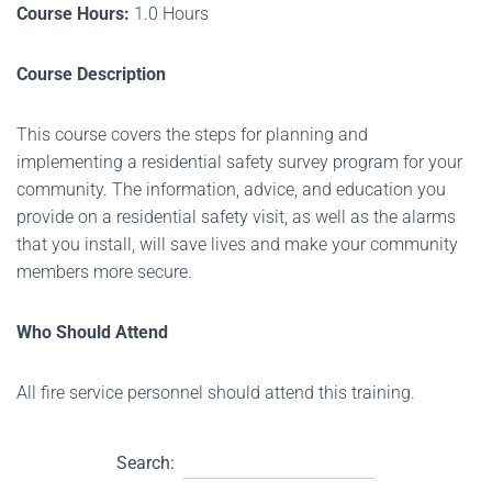
Course Hours:
1.0 Hours
Course Description
This course covers the steps for planning and
implementing a residential safety survey program for your
community. The information, advice, and education you
provide on a residential safety visit, as well as the alarms
that you install, will save lives and make your community
members more secure.
Who Should Attend
All fire service personnel should attend this training.
Search: