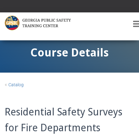
T
O
G
G
Course Details
L
E
A
V
I
«
Catalog
G
A
T
I
Residential Safety Surveys
O
for Fire Departments