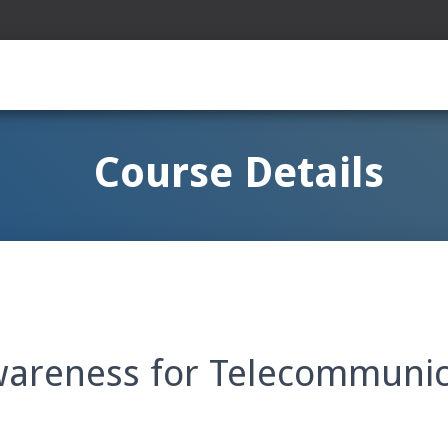
Course Details
wareness for Telecommunic