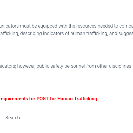
unicators must be equipped with the resources needed to comba
fficking, describing indicators of human trafficking, and sugge
icators; however, public safety personnel from other disciplines 
g requirements for POST for Human Trafficking.
Search: