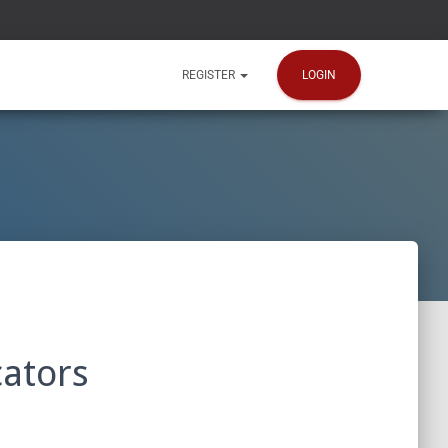
LOGIN
REGISTER
ators