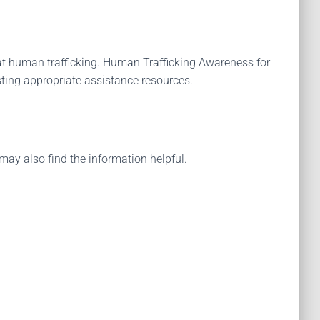
t human trafficking. Human Trafficking Awareness for
sting appropriate assistance resources.
may also find the information helpful.