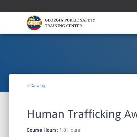
«
Catalog
Human Trafficking A
Course Hours:
1.0 Hours