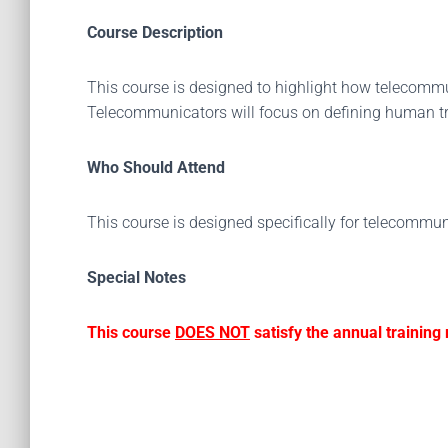
Course Description
This course is designed to highlight how telecomm
Telecommunicators will focus on defining human tra
Who Should Attend
This course is designed specifically for telecommun
Special Notes
This course
DOES NOT
satisfy the annual trainin