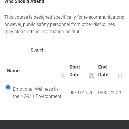
Who Should Attend
This course is designed specifically for telecommunicators;
however, public safety personnel from other disciplines
may also find the information helpful.
Search:
Start
End
Name
Date
Date
Emotional Wellness in
08/01/2026
08/31/2026
the NG911 Environment