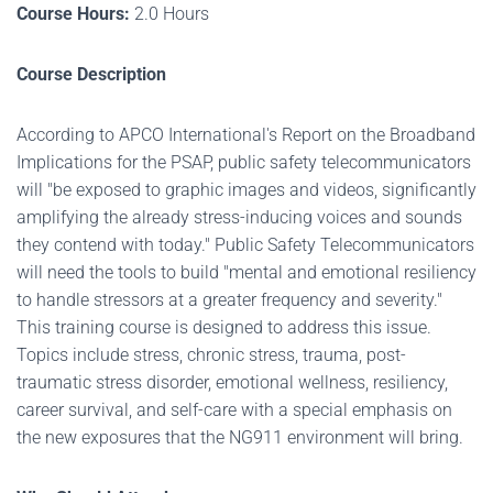
Course Hours:
2.0 Hours
Course Description
According to APCO International's Report on the Broadband
Implications for the PSAP, public safety telecommunicators
will "be exposed to graphic images and videos, significantly
amplifying the already stress-inducing voices and sounds
they contend with today." Public Safety Telecommunicators
will need the tools to build "mental and emotional resiliency
to handle stressors at a greater frequency and severity."
This training course is designed to address this issue.
Topics include stress, chronic stress, trauma, post-
traumatic stress disorder, emotional wellness, resiliency,
career survival, and self-care with a special emphasis on
the new exposures that the NG911 environment will bring.