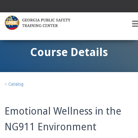
T
O
G
G
Course Details
L
E
A
V
I
«
Catalog
G
A
T
I
Emotional Wellness in the
O
NG911 Environment