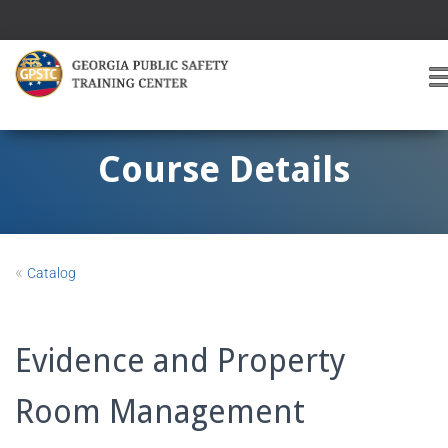
T
O
G
G
Course Details
L
E
A
V
I
«
Catalog
G
A
T
I
Evidence and Property
O
Room Management