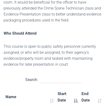
room. It would be beneficial for the officer to have
previously attended the Crime Scene Technician class and
Evidence Presentation class to better understand evidence
packaging procedures used in the field.
Who Should Attend
This course is open to public safety personnel currently
assigned, or who will be assigned, to their agency's
evidence/property room and tasked with maintaining
evidence for later presentation in court.
Search:
Start
End
Name
Date
Date