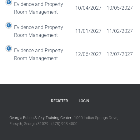
Evidence and Property
10/04/2027
10/05/2027
Room Management
Evidence and Property
11/01/2027
11/02/2027
Room Management
Evidence and Property
12/06/2027
12/07/2027
Room Management
REGISTER
LOGIN
Georgia Public Safety Training Center
1000 Indian Springs Drive,
Forsyth, Georgia 31029 (478) 993-4000