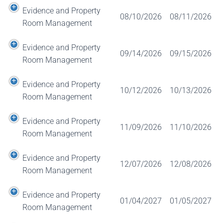
Evidence and Property
08/10/2026
08/11/2026
Room Management
Evidence and Property
09/14/2026
09/15/2026
Room Management
Evidence and Property
10/12/2026
10/13/2026
Room Management
Evidence and Property
11/09/2026
11/10/2026
Room Management
Evidence and Property
12/07/2026
12/08/2026
Room Management
Evidence and Property
01/04/2027
01/05/2027
Room Management