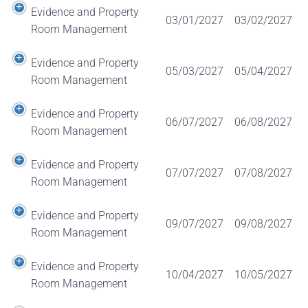
Evidence and Property
03/01/2027
03/02/2027
Room Management
Evidence and Property
05/03/2027
05/04/2027
Room Management
Evidence and Property
06/07/2027
06/08/2027
Room Management
Evidence and Property
07/07/2027
07/08/2027
Room Management
Evidence and Property
09/07/2027
09/08/2027
Room Management
Evidence and Property
10/04/2027
10/05/2027
Room Management