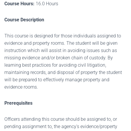
Course Hours:
16.0 Hours
Course Description
This course is designed for those individuals assigned to
evidence and property rooms. The student will be given
instruction which will assist in avoiding issues such as
missing evidence and/or broken chain of custody. By
learning best practices for avoiding civil litigation,
maintaining records, and disposal of property the student
will be prepared to effectively manage property and
evidence rooms.
Prerequisites
Officers attending this course should be assigned to, or
pending assignment to, the agency's evidence/property