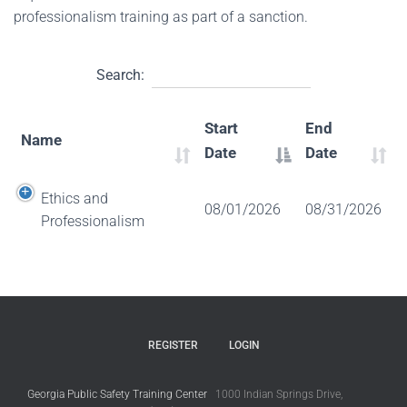
professionalism training as part of a sanction.
Search:
Start
End
Name
Date
Date
Ethics and
08/01/2026
08/31/2026
Professionalism
REGISTER
LOGIN
Georgia Public Safety Training Center
1000 Indian Springs Drive,