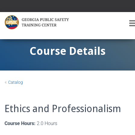
T
O
G
G
Course Details
L
E
A
V
I
«
Catalog
G
A
T
I
Ethics and Professionalism
O
Course Hours:
2.0 Hours