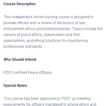
Course Description
This independent online training course is designed to
provide officers with a review of the basics of law
enforcement ethics and professionalism. Topics include the
canons of police ethics, stakeholders and their
expectations, and ethical practices for maintaining
professional standards.
Who Should Attend
POST-certified Peace Officers
Special Notes
This course has been approved by POST as meeting
requirements for officer's mandated to attend ethics and