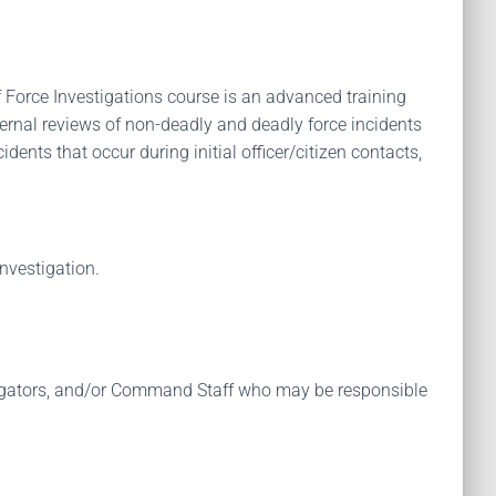
of Force Investigations course is an advanced training
nternal reviews of non-deadly and deadly force incidents
dents that occur during initial officer/citizen contacts,
nvestigation.
vestigators, and/or Command Staff who may be responsible