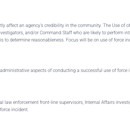
stly affect an agency's credibility in the community. The Use of 
 investigators, and/or Command Staff who are likely to perform i
s to determine reasonableness. Focus will be on use of force inci
administrative aspects of conducting a successful use of force i
deral law enforcement front-line supervisors, Internal Affairs in
force incident.