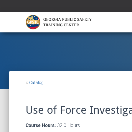
«
Catalog
Use of Force Investig
Course Hours:
32.0 Hours