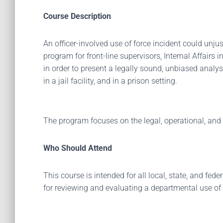
Course Description
An officer-involved use of force incident could unju
program for front-line supervisors, Internal Affairs
in order to present a legally sound, unbiased analysi
in a jail facility, and in a prison setting.
The program focuses on the legal, operational, and 
Who Should Attend
This course is intended for all local, state, and fe
for reviewing and evaluating a departmental use of 