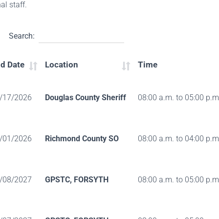
al staff.
Search:
d Date
Location
Time
/17/2026
Douglas County Sheriff
08:00 a.m. to 05:00 p.m
/01/2026
Richmond County SO
08:00 a.m. to 04:00 p.m
/08/2027
GPSTC, FORSYTH
08:00 a.m. to 05:00 p.m