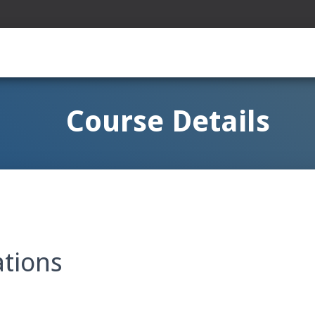
Course Details
ations