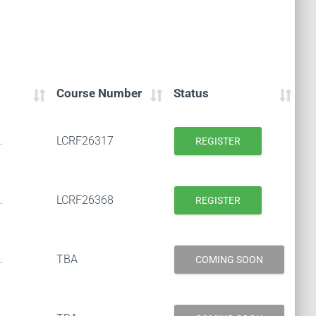
Course Number
Status
.
LCRF26317
REGISTER
.
LCRF26368
REGISTER
.
TBA
COMING SOON