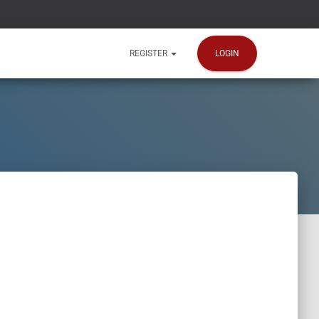
LOGIN
REGISTER