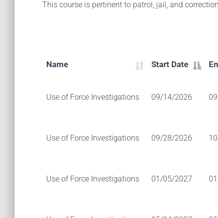
This course is pertinent to patrol, jail, and correction
Name
Start Date
En
Use of Force Investigations
09/14/2026
09
Use of Force Investigations
09/28/2026
10
Use of Force Investigations
01/05/2027
01