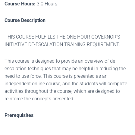
Course Hours:
3.0 Hours
Course Description
THIS COURSE FULFILLS THE ONE HOUR GOVERNOR'S
INITIATIVE DE-ESCALATION TRAINING REQUIREMENT.
This course is designed to provide an overview of de-
escalation techniques that may be helpful in reducing the
need to use force. This course is presented as an
independent online course, and the students will complete
activities throughout the course, which are designed to
reinforce the concepts presented.
Prerequisites