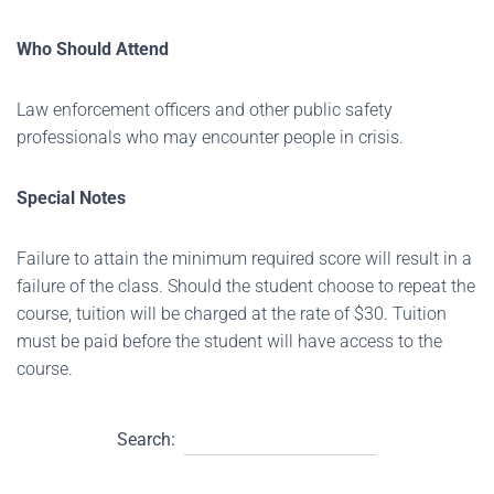
Who Should Attend
Law enforcement officers and other public safety
professionals who may encounter people in crisis.
Special Notes
Failure to attain the minimum required score will result in a
failure of the class. Should the student choose to repeat the
course, tuition will be charged at the rate of $30. Tuition
must be paid before the student will have access to the
course.
Search: