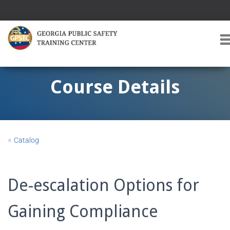
T
O
G
G
Course Details
L
E
A
V
I
«
Catalog
G
A
T
I
De-escalation Options for
O
Gaining Compliance