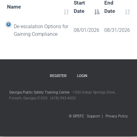
Start
End
Name
Date
Date
De-escalation Options for
08/01/2026
08/31/2026
Gaining Compliance
REGISTER
LOGIN
Georgia Public Safety Training Center
1000 Indian Springs Drive,
Forsyth, Georgia 31029 (478) 993-4000
© GPSTC
Support
|
Privacy Policy