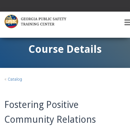
T
O
G
G
Course Details
L
E
A
V
I
«
Catalog
G
A
T
I
Fostering Positive
O
Community Relations