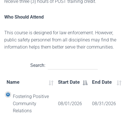
receive three (3) hours of POST training credit.
Who Should Attend
This course is designed for law enforcement. However,
public safety personnel from all disciplines may find the
information helps them better serve their communities.
Search:
Name
Start Date
End Date
Fostering Positive
Community
08/01/2026
08/31/2026
Relations