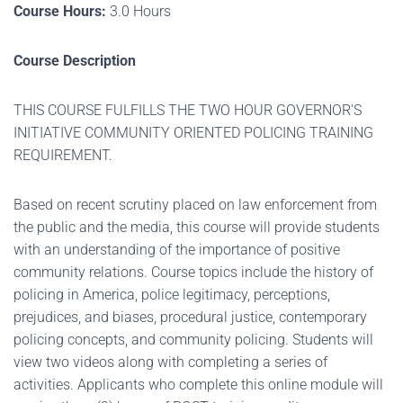
Course Hours:
3.0 Hours
Course Description
THIS COURSE FULFILLS THE TWO HOUR GOVERNOR'S
INITIATIVE COMMUNITY ORIENTED POLICING TRAINING
REQUIREMENT.
Based on recent scrutiny placed on law enforcement from
the public and the media, this course will provide students
with an understanding of the importance of positive
community relations. Course topics include the history of
policing in America, police legitimacy, perceptions,
prejudices, and biases, procedural justice, contemporary
policing concepts, and community policing. Students will
view two videos along with completing a series of
activities. Applicants who complete this online module will