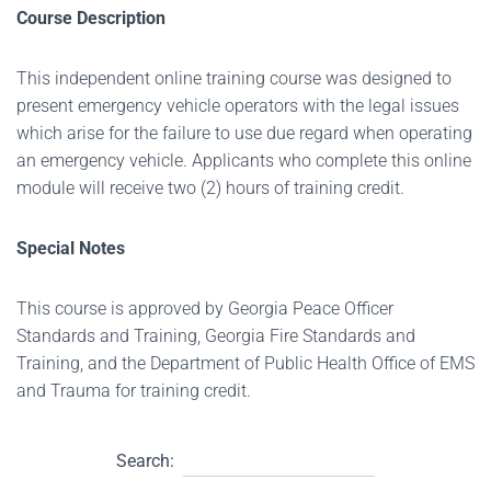
Course Description
This independent online training course was designed to
present emergency vehicle operators with the legal issues
which arise for the failure to use due regard when operating
an emergency vehicle. Applicants who complete this online
module will receive two (2) hours of training credit.
Special Notes
This course is approved by Georgia Peace Officer
Standards and Training, Georgia Fire Standards and
Training, and the Department of Public Health Office of EMS
and Trauma for training credit.
Search: