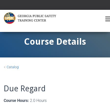
T
O
G
G
Course Details
L
E
A
V
I
«
Catalog
G
A
T
I
Due Regard
O
Course Hours:
2.0 Hours