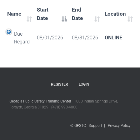
Start
End
Name
Location
Date
Date
Due
08/01/2026
08/31/2026
ONLINE
Regard
REGISTER
LOGIN
Georgia Public Safety Training Center
1000 Indian Springs Drive,
Forsyth, Georgia 31029 (478) 993-4000
© GPSTC
Support
|
Privacy Policy