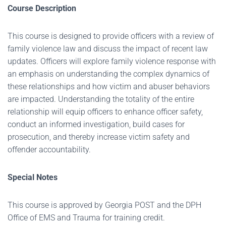
Course Description
This course is designed to provide officers with a review of
family violence law and discuss the impact of recent law
updates. Officers will explore family violence response with
an emphasis on understanding the complex dynamics of
these relationships and how victim and abuser behaviors
are impacted. Understanding the totality of the entire
relationship will equip officers to enhance officer safety,
conduct an informed investigation, build cases for
prosecution, and thereby increase victim safety and
offender accountability.
Special Notes
This course is approved by Georgia POST and the DPH
Office of EMS and Trauma for training credit.