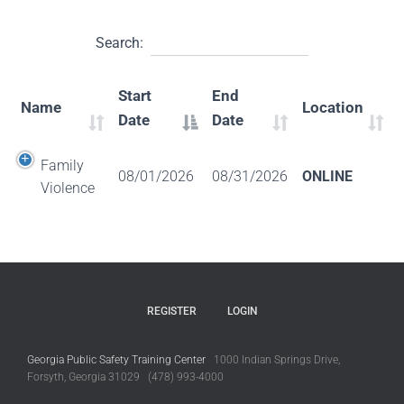
Search:
Start
End
Name
Location
Date
Date
Family
08/01/2026
08/31/2026
ONLINE
Violence
REGISTER
LOGIN
Georgia Public Safety Training Center
1000 Indian Springs Drive,
Forsyth, Georgia 31029 (478) 993-4000