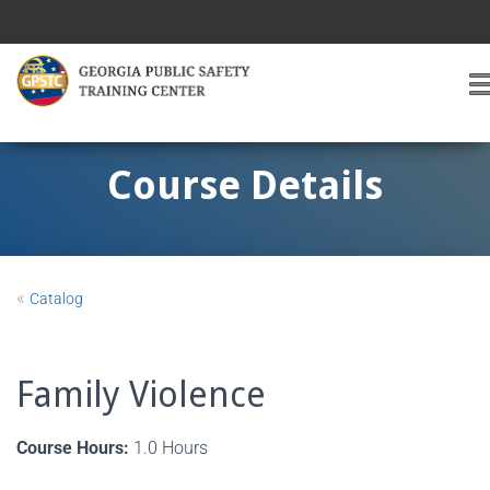
T
O
G
G
Course Details
L
E
A
V
I
«
Catalog
G
A
T
I
Family Violence
O
Course Hours:
1.0 Hours