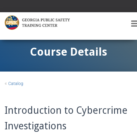
T
O
G
G
Course Details
L
E
A
V
I
«
Catalog
G
A
T
I
Introduction to Cybercrime
O
Investigations