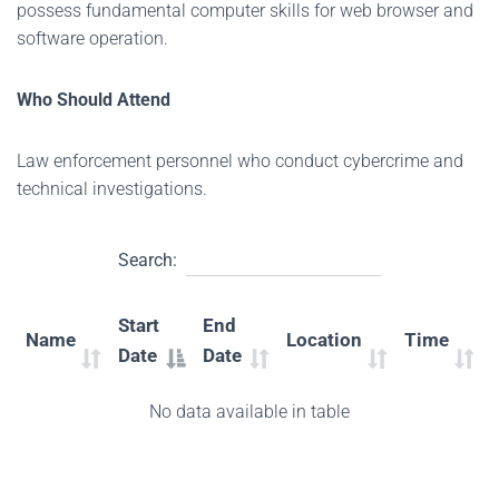
possess fundamental computer skills for web browser and
software operation.
Who Should Attend
Law enforcement personnel who conduct cybercrime and
technical investigations.
Search:
Start
End
Name
Location
Time
Date
Date
No data available in table