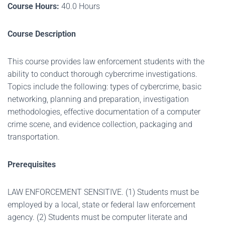
Course Hours:
40.0 Hours
Course Description
This course provides law enforcement students with the
ability to conduct thorough cybercrime investigations.
Topics include the following: types of cybercrime, basic
networking, planning and preparation, investigation
methodologies, effective documentation of a computer
crime scene, and evidence collection, packaging and
transportation.
Prerequisites
LAW ENFORCEMENT SENSITIVE. (1) Students must be
employed by a local, state or federal law enforcement
agency. (2) Students must be computer literate and