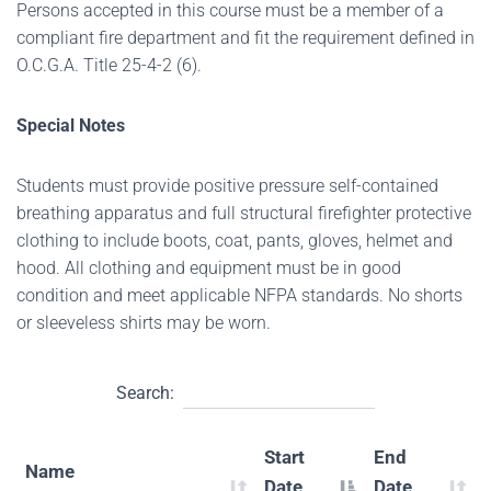
Persons accepted in this course must be a member of a
compliant fire department and fit the requirement defined in
O.C.G.A. Title 25-4-2 (6).
Special Notes
Students must provide positive pressure self-contained
breathing apparatus and full structural firefighter protective
clothing to include boots, coat, pants, gloves, helmet and
hood. All clothing and equipment must be in good
condition and meet applicable NFPA standards. No shorts
or sleeveless shirts may be worn.
Search:
Start
End
Name
Date
Date