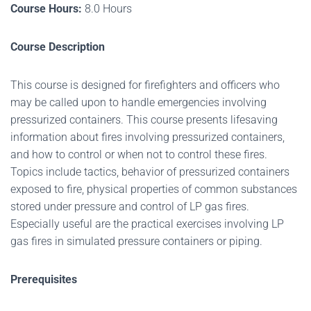
Course Hours:
8.0 Hours
Course Description
This course is designed for firefighters and officers who
may be called upon to handle emergencies involving
pressurized containers. This course presents lifesaving
information about fires involving pressurized containers,
and how to control or when not to control these fires.
Topics include tactics, behavior of pressurized containers
exposed to fire, physical properties of common substances
stored under pressure and control of LP gas fires.
Especially useful are the practical exercises involving LP
gas fires in simulated pressure containers or piping.
Prerequisites