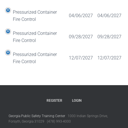
Pressurized Container
04/06/2027
04/06/2027
Fire Control
Pressurized Container
09/28/2027
09/28/2027
Fire Control
Pressurized Container
12/07/2027
12/07/2027
Fire Control
REGISTER
LOGIN
Georgia Public Safety Training Center
1000 Indian Springs Drive,
Forsyth, Georgia 31029 (478) 993-4000