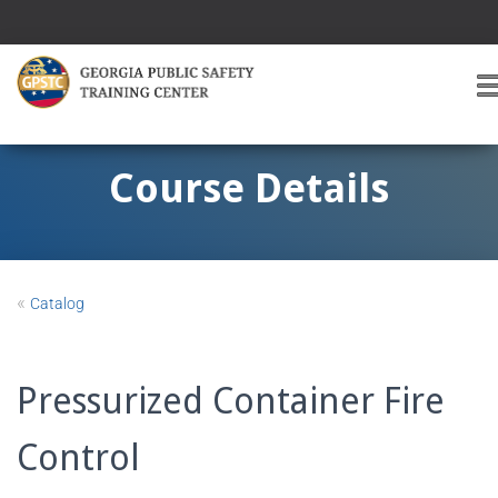
T
O
G
G
Course Details
L
E
A
V
I
«
Catalog
G
A
T
I
Pressurized Container Fire
O
Control