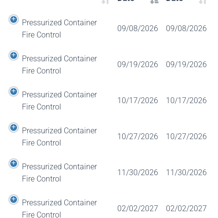
Pressurized Container
09/08/2026
09/08/2026
Fire Control
Pressurized Container
09/19/2026
09/19/2026
Fire Control
Pressurized Container
10/17/2026
10/17/2026
Fire Control
Pressurized Container
10/27/2026
10/27/2026
Fire Control
Pressurized Container
11/30/2026
11/30/2026
Fire Control
Pressurized Container
02/02/2027
02/02/2027
Fire Control