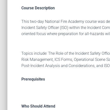
Course Description
This two-day National Fire Academy course was des
Incident Safety Officer (ISO) within the Incident C
oriented focus where preparation for all-hazards wi
Topics include: The Role of the Incident Safety Off
Risk Management, ICS Forms, Operational Scene Saf
Post-Incident Analysis and Considerations, and I
Prerequisites
Who Should Attend