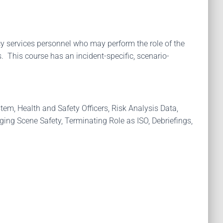
y services personnel who may perform the role of the
. This course has an incident-specific, scenario-
tem, Health and Safety Officers, Risk Analysis Data,
ng Scene Safety, Terminating Role as ISO, Debriefings,