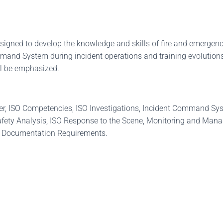
igned to develop the knowledge and skills of fire and emergenc
ommand System during incident operations and training evolutions
ll be emphasized.
icer, ISO Competencies, ISO Investigations, Incident Command Sys
ety Analysis, ISO Response to the Scene, Monitoring and Managi
SO Documentation Requirements.