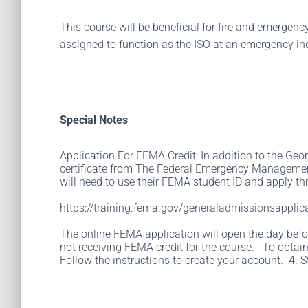
This course will be beneficial for fire and emergen
assigned to function as the ISO at an emergency in
Special Notes
Application For FEMA Credit: In addition to the Geor
certificate from The Federal Emergency Management
will need to use their FEMA student ID and apply thr
https://training.fema.gov/generaladmissionsapplica
The online FEMA application will open the day before
not receiving FEMA credit for the course. To obtain
Follow the instructions to create your account. 4. S