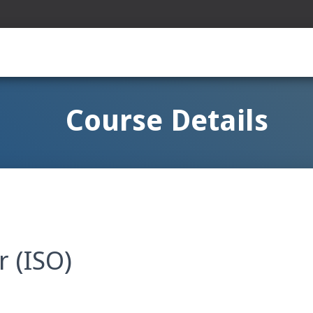
Course Details
r (ISO)