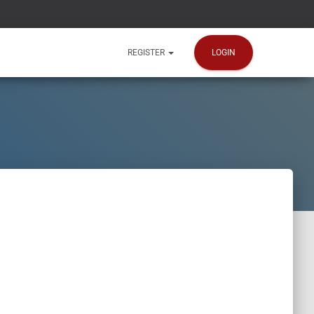
LOGIN
REGISTER