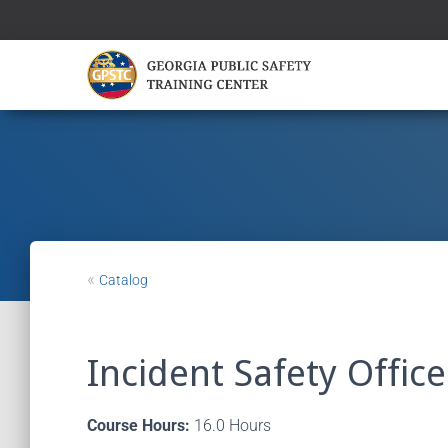
«
Catalog
Incident Safety Office
Course Hours:
16.0 Hours