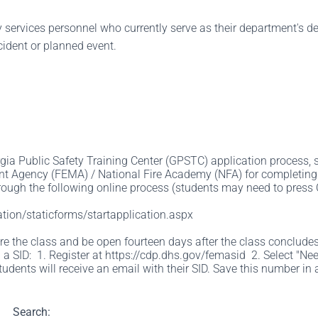
cy services personnel who currently serve as their department's d
cident or planned event.
gia Public Safety Training Center (GPSTC) application process, st
 Agency (FEMA) / National Fire Academy (NFA) for completing t
ough the following online process (students may need to press Ctr
tion/staticforms/startapplication.aspx
 the class and be open fourteen days after the class concludes. F
 a SID: 1. Register at https://cdp.dhs.gov/femasid 2. Select "Nee
tudents will receive an email with their SID. Save this number in 
Search: