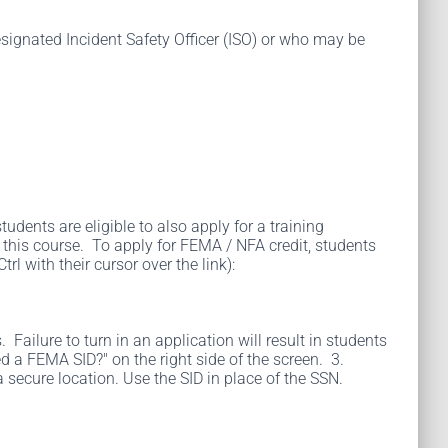
esignated Incident Safety Officer (ISO) or who may be
udents are eligible to also apply for a training
his course. To apply for FEMA / NFA credit, students
l with their cursor over the link):
ailure to turn in an application will result in students
d a FEMA SID?" on the right side of the screen. 3.
a secure location. Use the SID in place of the SSN.