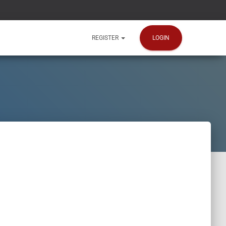
LOGIN
REGISTER