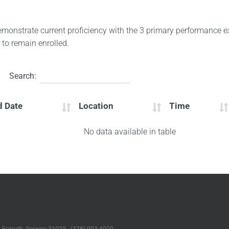
demonstrate current proficiency with the 3 primary performance
 to remain enrolled.
Search:
d Date
Location
Time
No data available in table