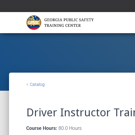
«
Catalog
Driver Instructor Tra
Course Hours:
80.0 Hours