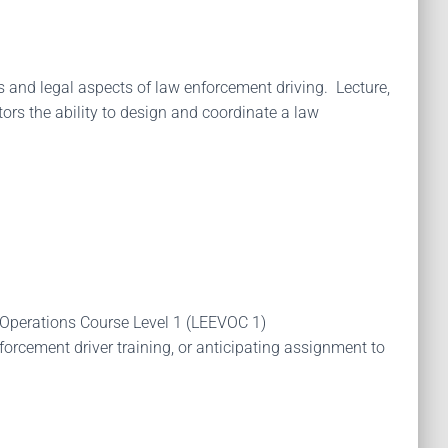
es and legal aspects of law enforcement driving. Lecture,
rs the ability to design and coordinate a law
 Operations Course Level 1 (LEEVOC 1)
rcement driver training, or anticipating assignment to