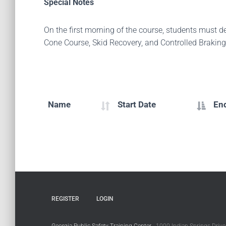
Special Notes
On the first morning of the course, students must 
Cone Course, Skid Recovery, and Controlled Braking
Name
Start Date
En
REGISTER
LOGIN