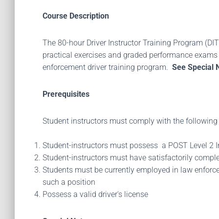
Course Description
The 80-hour Driver Instructor Training Program (DITP
practical exercises and graded performance exams a
enforcement driver training program.
See Special 
Prerequisites
Student instructors must comply with the following 
Student-instructors must possess a POST Level 2 Ins
Student-instructors must have satisfactorily comp
Students must be currently employed in law enforce
such a position
Possess a valid driver's license