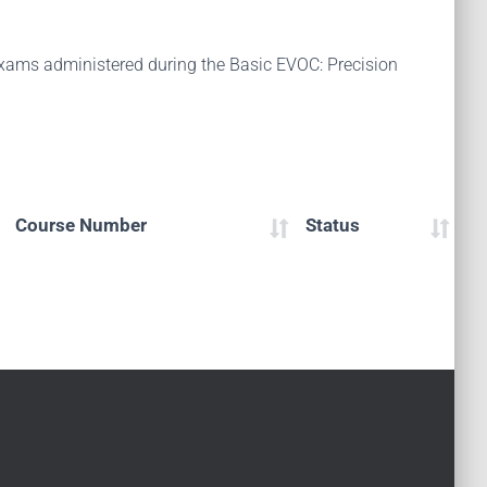
 exams administered during the Basic EVOC: Precision
Course Number
Status