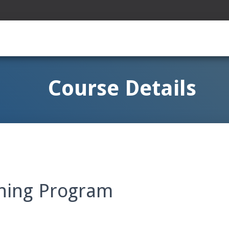
Course Details
ining Program