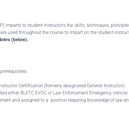
) imparts to student-instructors the skills, techniques, principl
re used throughout the course to impart on the student-instructo
Notes (below).
prerequisites:
tructor Certification (formerly designated General Instructor)
leted either BLETC EVOC or Law Enforcement Emergency Vehicle
ment and assigned to a position requiring knowledge of law enfo